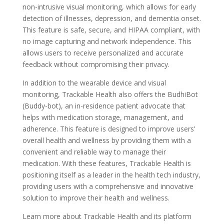
non-intrusive visual monitoring, which allows for early
detection of illnesses, depression, and dementia onset.
This feature is safe, secure, and HIPAA compliant, with
no image capturing and network independence. This
allows users to receive personalized and accurate
feedback without compromising their privacy.
In addition to the wearable device and visual
monitoring, Trackable Health also offers the BudhiBot
(Buddy-bot), an in-residence patient advocate that
helps with medication storage, management, and
adherence. This feature is designed to improve users’
overall health and wellness by providing them with a
convenient and reliable way to manage their
medication. With these features, Trackable Health is
positioning itself as a leader in the health tech industry,
providing users with a comprehensive and innovative
solution to improve their health and wellness.
Learn more about Trackable Health and its platform