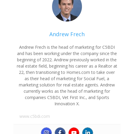
Andrew Frech
Andrew Frech is the head of marketing for C5BDI
and has been working under the company since the
beginning of 2022. Andrew previously worked in the
real estate field, beginning his career as a Realtor at
22, then transitioning to Homes.com to take over
as their head of marketing for Social Fuel, a
marketing solution for real estate agents. Andrew
currently works as the head of marketing for
companies C5BDI, Vet First Inc., and Sports
Innovation X.
www.c5bdi.com