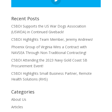
Recent Posts
C5BDI Supports the US War Dogs Association
(USWDA) in Continued Giveback!
C5BDI Highlights Team Member, Jeremy Andrews!
Phoenix Group of Virginia Wins a Contract with
NAVSEA Through Non-Traditional Contracting!
C5BDI Attending the 2023 Navy Gold Coast SB
Procurement Event!
C5BDI Highlights Small Business Partner, Remote
Health Solutions (RHS)
Categories
About Us
Articles