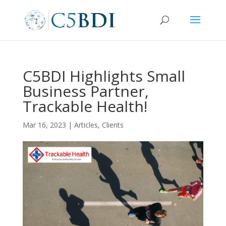
C5BDI Highlights Small
Business Partner,
Trackable Health!
Mar 16, 2023
|
Articles
,
Clients