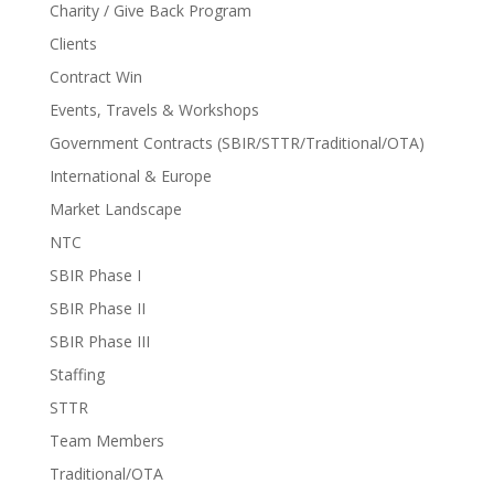
Charity / Give Back Program
Clients
Contract Win
Events, Travels & Workshops
Government Contracts (SBIR/STTR/Traditional/OTA)
International & Europe
Market Landscape
NTC
SBIR Phase I
SBIR Phase II
SBIR Phase III
Staffing
STTR
Team Members
Traditional/OTA