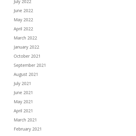
July 2022
June 2022
May 2022
April 2022
March 2022
January 2022
October 2021
September 2021
August 2021
July 2021
June 2021
May 2021
April 2021
March 2021
February 2021