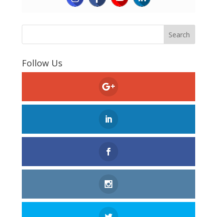
Follow Us