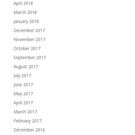
April 2018
March 2018
January 2018
December 2017
November 2017
October 2017
September 2017
August 2017
July 2017
June 2017
May 2017
April 2017
March 2017
February 2017
December 2016