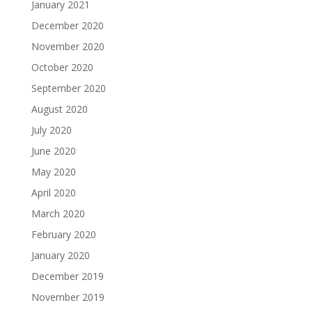
January 2021
December 2020
November 2020
October 2020
September 2020
August 2020
July 2020
June 2020
May 2020
April 2020
March 2020
February 2020
January 2020
December 2019
November 2019