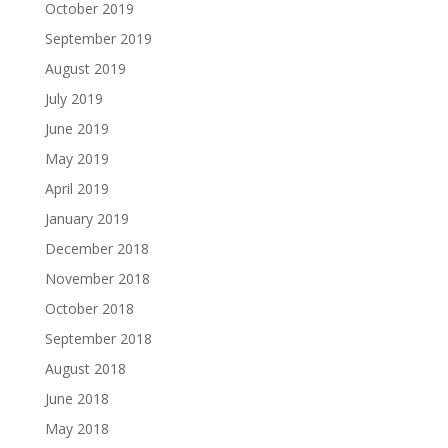
October 2019
September 2019
August 2019
July 2019
June 2019
May 2019
April 2019
January 2019
December 2018
November 2018
October 2018
September 2018
August 2018
June 2018
May 2018