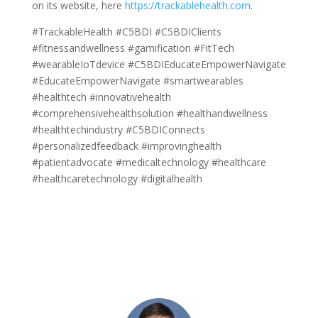
on its website, here
https://trackablehealth.com
.
#TrackableHealth #C5BDI #C5BDIClients
#fitnessandwellness #gamification #FitTech
#wearableIoTdevice #C5BDIEducateEmpowerNavigate
#EducateEmpowerNavigate #smartwearables
#healthtech #innovativehealth
#comprehensivehealthsolution #healthandwellness
#healthtechindustry #C5BDIConnects
#personalizedfeedback #improvinghealth
#patientadvocate #medicaltechnology #healthcare
#healthcaretechnology #digitalhealth