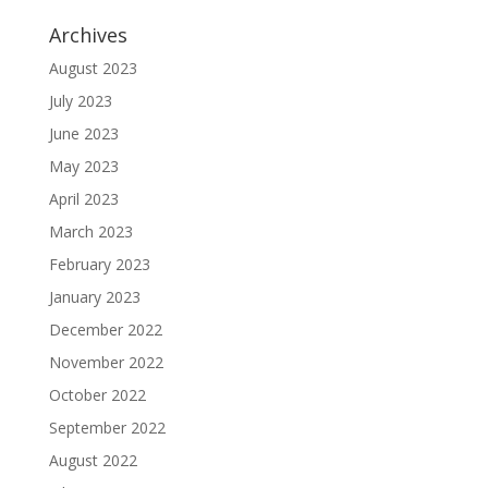
Archives
August 2023
July 2023
June 2023
May 2023
April 2023
March 2023
February 2023
January 2023
December 2022
November 2022
October 2022
September 2022
August 2022