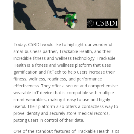
Today, C5BDI would like to highlight our wonderful
small business partner, Trackable Health, and their
incredible fitness and wellness technology. Trackable
Health is a fitness and wellness platform that uses
gamification and FitTech to help users increase their
fitness, wellness, readiness, and performance
effectiveness. They offer a secure and comprehensive
wearable IoT device that is compatible with multiple
smart wearables, making it easy to use and highly
useful. Their platform also offers a contactless way to
prove identity and securely store medical records,
putting users in control of their data.
One of the standout features of Trackable Health is its