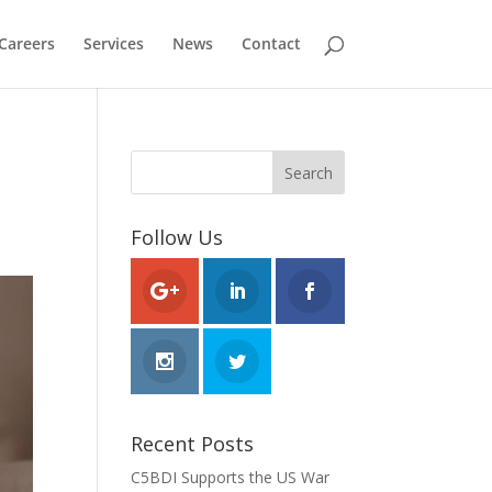
Careers
Services
News
Contact
Follow Us
Recent Posts
C5BDI Supports the US War