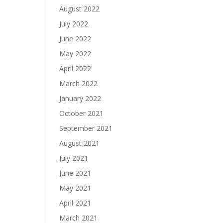
August 2022
July 2022
June 2022
May 2022
April 2022
March 2022
January 2022
October 2021
September 2021
August 2021
July 2021
June 2021
May 2021
April 2021
March 2021