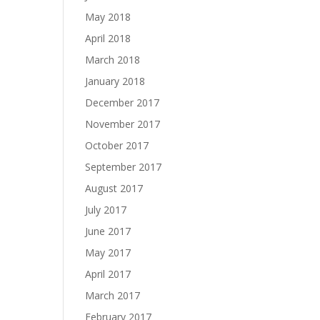
May 2018
April 2018
March 2018
January 2018
December 2017
November 2017
October 2017
September 2017
August 2017
July 2017
June 2017
May 2017
April 2017
March 2017
February 2017