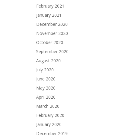
February 2021
January 2021
December 2020
November 2020
October 2020
September 2020
August 2020
July 2020
June 2020
May 2020
April 2020
March 2020
February 2020
January 2020
December 2019