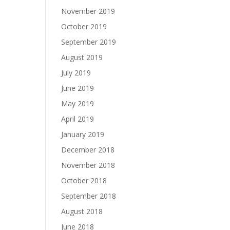
November 2019
October 2019
September 2019
August 2019
July 2019
June 2019
May 2019
April 2019
January 2019
December 2018
November 2018
October 2018
September 2018
August 2018
June 2018