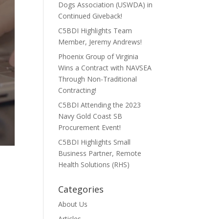
Dogs Association (USWDA) in
Continued Giveback!
C5BDI Highlights Team
Member, Jeremy Andrews!
Phoenix Group of Virginia
Wins a Contract with NAVSEA
Through Non-Traditional
Contracting!
C5BDI Attending the 2023
Navy Gold Coast SB
Procurement Event!
C5BDI Highlights Small
Business Partner, Remote
Health Solutions (RHS)
Categories
About Us
Articles