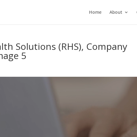
Home
About
th Solutions (RHS), Company
Image 5