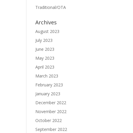
Traditional/OTA
Archives
August 2023
July 2023
June 2023
May 2023
April 2023
March 2023
February 2023
January 2023
December 2022
November 2022
October 2022
September 2022