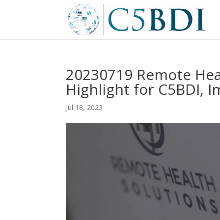
20230719 Remote Heal
Highlight for C5BDI, 
Jul 18, 2023