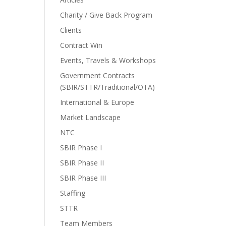
Charity / Give Back Program
Clients
Contract Win
Events, Travels & Workshops
Government Contracts
(SBIR/STTR/Traditional/OTA)
International & Europe
Market Landscape
NTC
SBIR Phase I
SBIR Phase II
SBIR Phase III
Staffing
STTR
Team Members