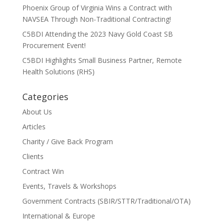
Phoenix Group of Virginia Wins a Contract with
NAVSEA Through Non-Traditional Contracting!
C5BDI Attending the 2023 Navy Gold Coast SB
Procurement Event!
C5BDI Highlights Small Business Partner, Remote
Health Solutions (RHS)
Categories
About Us
Articles
Charity / Give Back Program
Clients
Contract Win
Events, Travels & Workshops
Government Contracts (SBIR/STTR/Traditional/OTA)
International & Europe