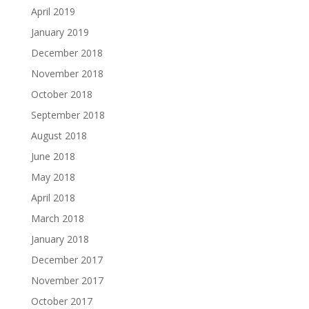
April 2019
January 2019
December 2018
November 2018
October 2018
September 2018
August 2018
June 2018
May 2018
April 2018
March 2018
January 2018
December 2017
November 2017
October 2017