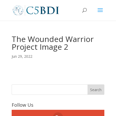
The Wounded Warrior
Project Image 2
Jun 29, 2022
Follow Us