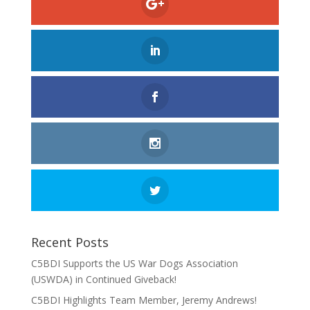
Recent Posts
C5BDI Supports the US War Dogs Association
(USWDA) in Continued Giveback!
C5BDI Highlights Team Member, Jeremy Andrews!