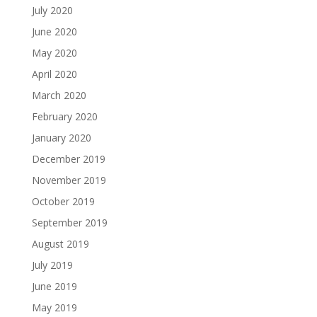
July 2020
June 2020
May 2020
April 2020
March 2020
February 2020
January 2020
December 2019
November 2019
October 2019
September 2019
August 2019
July 2019
June 2019
May 2019