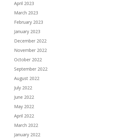
April 2023
March 2023
February 2023
January 2023
December 2022
November 2022
October 2022
September 2022
August 2022
July 2022
June 2022
May 2022
April 2022
March 2022
January 2022