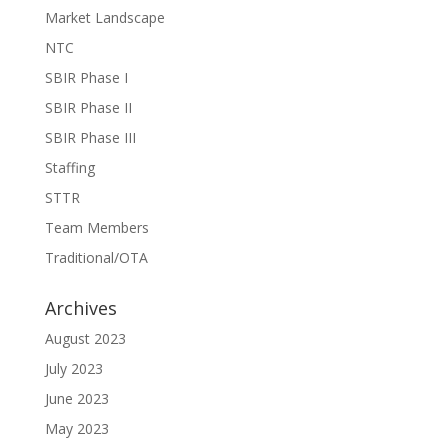
Market Landscape
NTC
SBIR Phase I
SBIR Phase II
SBIR Phase III
Staffing
STTR
Team Members
Traditional/OTA
Archives
August 2023
July 2023
June 2023
May 2023