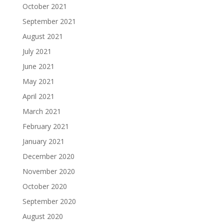
October 2021
September 2021
August 2021
July 2021
June 2021
May 2021
April 2021
March 2021
February 2021
January 2021
December 2020
November 2020
October 2020
September 2020
August 2020