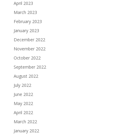
April 2023
March 2023
February 2023
January 2023
December 2022
November 2022
October 2022
September 2022
August 2022
July 2022
June 2022
May 2022
April 2022
March 2022
January 2022