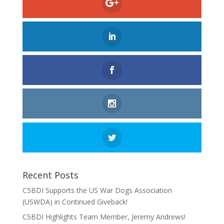
Recent Posts
C5BDI Supports the US War Dogs Association
(USWDA) in Continued Giveback!
C5BDI Highlights Team Member, Jeremy Andrews!