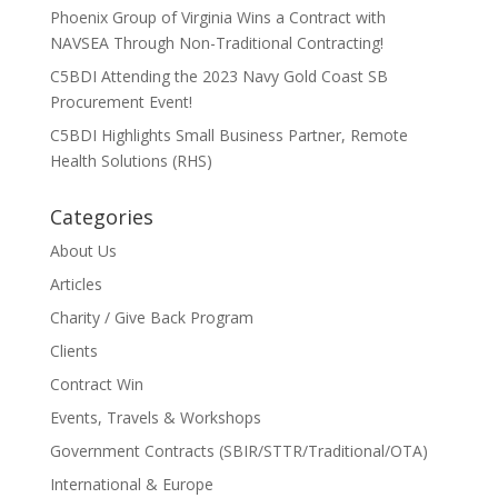
Phoenix Group of Virginia Wins a Contract with
NAVSEA Through Non-Traditional Contracting!
C5BDI Attending the 2023 Navy Gold Coast SB
Procurement Event!
C5BDI Highlights Small Business Partner, Remote
Health Solutions (RHS)
Categories
About Us
Articles
Charity / Give Back Program
Clients
Contract Win
Events, Travels & Workshops
Government Contracts (SBIR/STTR/Traditional/OTA)
International & Europe