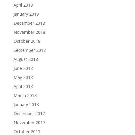
April 2019
January 2019
December 2018
November 2018
October 2018
September 2018
August 2018
June 2018
May 2018
April 2018
March 2018
January 2018
December 2017
November 2017
October 2017