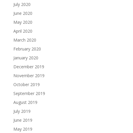
July 2020
June 2020
May 2020
April 2020
March 2020
February 2020
January 2020
December 2019
November 2019
October 2019
September 2019
August 2019
July 2019
June 2019
May 2019