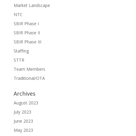
Market Landscape
NTC
SBIR Phase I
SBIR Phase II
SBIR Phase III
Staffing
STTR
Team Members
Traditional/OTA
Archives
August 2023
July 2023
June 2023
May 2023