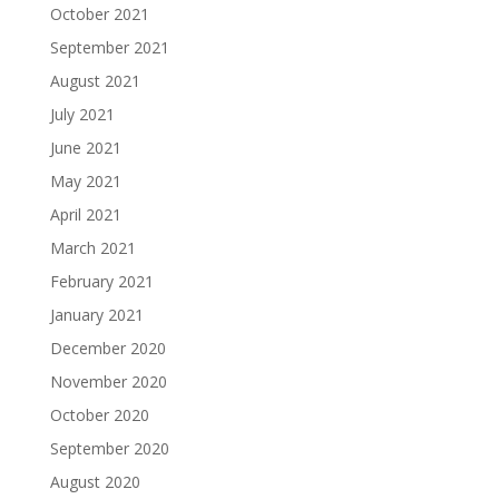
October 2021
September 2021
August 2021
July 2021
June 2021
May 2021
April 2021
March 2021
February 2021
January 2021
December 2020
November 2020
October 2020
September 2020
August 2020