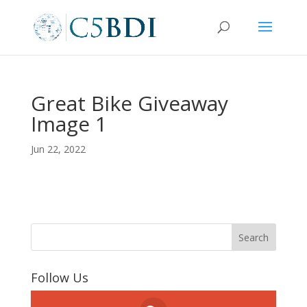
Great Bike Giveaway
Image 1
Jun 22, 2022
Follow Us