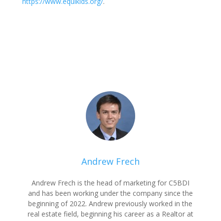
https://www.equikids.org/
.
Andrew Frech
Andrew Frech is the head of marketing for C5BDI
and has been working under the company since the
beginning of 2022. Andrew previously worked in the
real estate field, beginning his career as a Realtor at