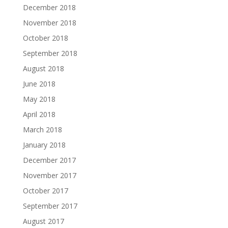
December 2018
November 2018
October 2018
September 2018
August 2018
June 2018
May 2018
April 2018
March 2018
January 2018
December 2017
November 2017
October 2017
September 2017
August 2017