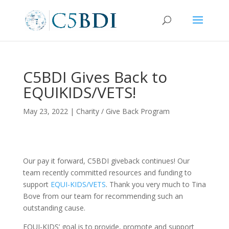
C5BDI Gives Back to
EQUIKIDS/VETS!
May 23, 2022
|
Charity / Give Back Program
Our pay it forward, C5BDI giveback continues! Our
team recently committed resources and funding to
support
EQUI-KIDS/VETS
. Thank you very much to Tina
Bove from our team for recommending such an
outstanding cause.
EQUI-KIDS’ goal is to provide, promote and support