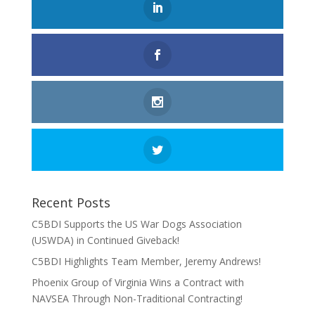
Recent Posts
C5BDI Supports the US War Dogs Association
(USWDA) in Continued Giveback!
C5BDI Highlights Team Member, Jeremy Andrews!
Phoenix Group of Virginia Wins a Contract with
NAVSEA Through Non-Traditional Contracting!