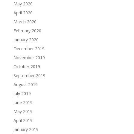
May 2020
April 2020
March 2020
February 2020
January 2020
December 2019
November 2019
October 2019
September 2019
August 2019
July 2019
June 2019
May 2019
April 2019
January 2019