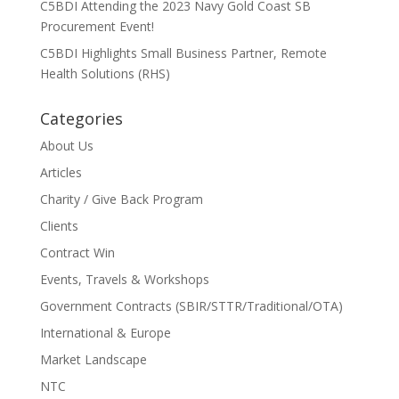
C5BDI Attending the 2023 Navy Gold Coast SB
Procurement Event!
C5BDI Highlights Small Business Partner, Remote
Health Solutions (RHS)
Categories
About Us
Articles
Charity / Give Back Program
Clients
Contract Win
Events, Travels & Workshops
Government Contracts (SBIR/STTR/Traditional/OTA)
International & Europe
Market Landscape
NTC