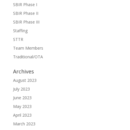
SBIR Phase I
SBIR Phase II
SBIR Phase III
Staffing
STTR
Team Members
Traditional/OTA
Archives
August 2023
July 2023
June 2023
May 2023
April 2023
March 2023