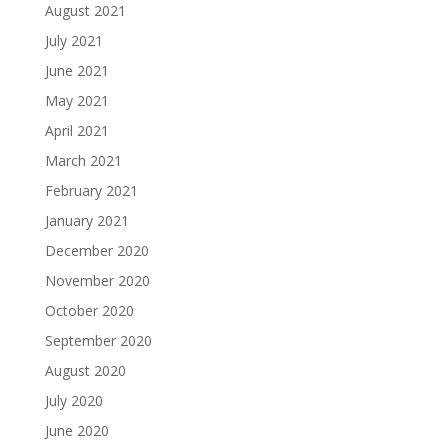
August 2021
July 2021
June 2021
May 2021
April 2021
March 2021
February 2021
January 2021
December 2020
November 2020
October 2020
September 2020
August 2020
July 2020
June 2020