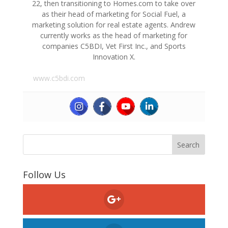
22, then transitioning to Homes.com to take over
as their head of marketing for Social Fuel, a
marketing solution for real estate agents. Andrew
currently works as the head of marketing for
companies C5BDI, Vet First Inc., and Sports
Innovation X.
www.c5bdi.com
Follow Us