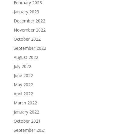
February 2023
January 2023
December 2022
November 2022
October 2022
September 2022
August 2022
July 2022
June 2022
May 2022
April 2022
March 2022
January 2022
October 2021
September 2021