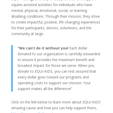
equine-assisted activities for individuals who have
mental, physical, emotional, social, or learning
disabling conditions. Through their mission, they strive
to create impactful, positive, life-changing experiences
for their participants, donors, volunteers, and the
community at large.
“We can’t do it without you!
Each dollar
donated to our organization is carefully stewarded
to ensure it provides the maximum benefit and
broadest impact for those we serve. When you
donate to EQUI-KIDS, you can rest assured that
every dollar goes toward our programs and
operating costs to support our mission. Your
support makes all the difference!”
Click on the link below to learn more about EQUI-KIDS’
amazing cause and how you can help support them,