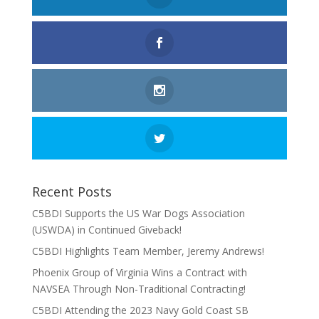
Recent Posts
C5BDI Supports the US War Dogs Association
(USWDA) in Continued Giveback!
C5BDI Highlights Team Member, Jeremy Andrews!
Phoenix Group of Virginia Wins a Contract with
NAVSEA Through Non-Traditional Contracting!
C5BDI Attending the 2023 Navy Gold Coast SB