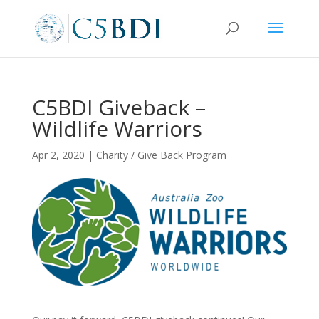
C5BDI Giveback –
Wildlife Warriors
Apr 2, 2020
|
Charity / Give Back Program