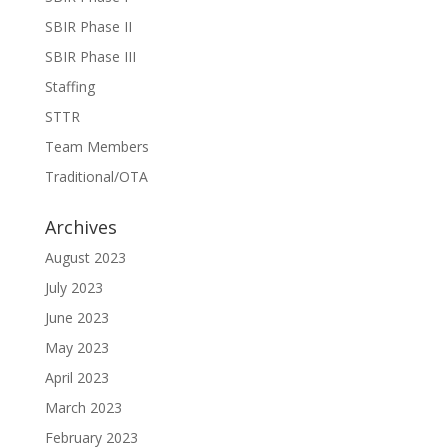
SBIR Phase II
SBIR Phase III
Staffing
STTR
Team Members
Traditional/OTA
Archives
August 2023
July 2023
June 2023
May 2023
April 2023
March 2023
February 2023