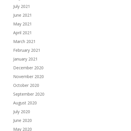
July 2021
June 2021
May 2021
April 2021
March 2021
February 2021
January 2021
December 2020
November 2020
October 2020
September 2020
August 2020
July 2020
June 2020
May 2020