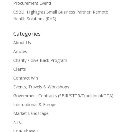
Procurement Event!
C5BDI Highlights Small Business Partner, Remote
Health Solutions (RHS)
Categories
About Us
Articles
Charity / Give Back Program
Clients
Contract Win
Events, Travels & Workshops
Government Contracts (SBIR/STTR/Traditional/OTA)
International & Europe
Market Landscape
NTC
SBIR Phase I