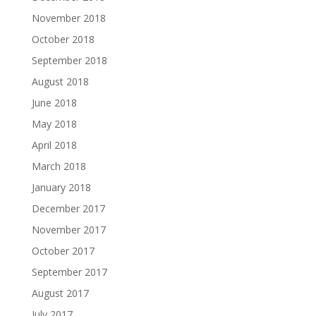
November 2018
October 2018
September 2018
August 2018
June 2018
May 2018
April 2018
March 2018
January 2018
December 2017
November 2017
October 2017
September 2017
August 2017
July 2017