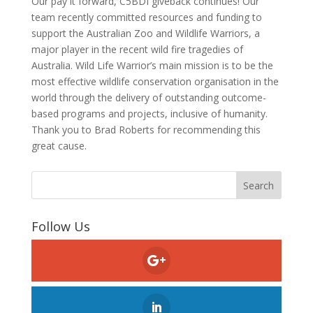
Our pay it forward, C5BDI giveback continues! Our
team recently committed resources and funding to
support the Australian Zoo and Wildlife Warriors, a
major player in the recent wild fire tragedies of
Australia. Wild Life Warrior’s main mission is to be the
most effective wildlife conservation organisation in the
world through the delivery of outstanding outcome-
based programs and projects, inclusive of humanity.
Thank you to Brad Roberts for recommending this
great cause.
Follow Us