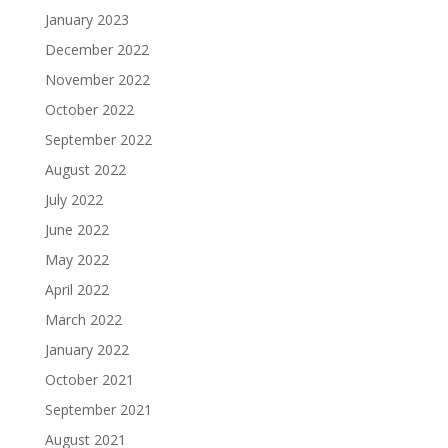
January 2023
December 2022
November 2022
October 2022
September 2022
August 2022
July 2022
June 2022
May 2022
April 2022
March 2022
January 2022
October 2021
September 2021
August 2021