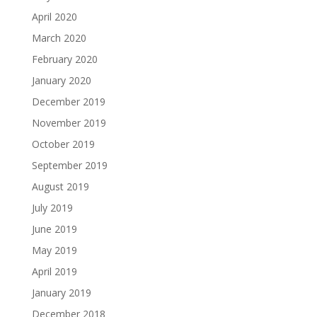
April 2020
March 2020
February 2020
January 2020
December 2019
November 2019
October 2019
September 2019
August 2019
July 2019
June 2019
May 2019
April 2019
January 2019
December 2018