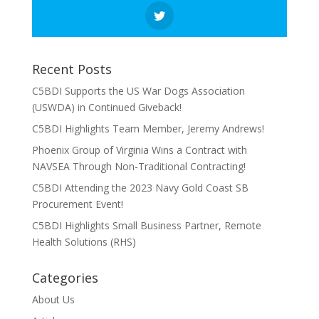
Recent Posts
C5BDI Supports the US War Dogs Association
(USWDA) in Continued Giveback!
C5BDI Highlights Team Member, Jeremy Andrews!
Phoenix Group of Virginia Wins a Contract with
NAVSEA Through Non-Traditional Contracting!
C5BDI Attending the 2023 Navy Gold Coast SB
Procurement Event!
C5BDI Highlights Small Business Partner, Remote
Health Solutions (RHS)
Categories
About Us