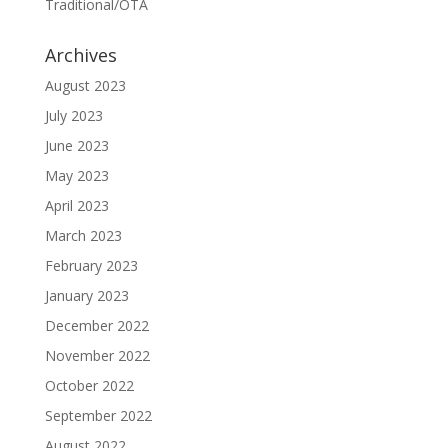
Traditional/OTA
Archives
August 2023
July 2023
June 2023
May 2023
April 2023
March 2023
February 2023
January 2023
December 2022
November 2022
October 2022
September 2022
August 2022