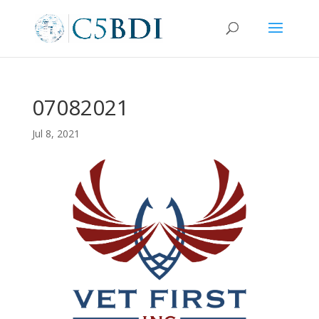
07082021
Jul 8, 2021