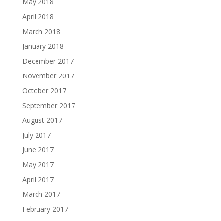
May 2018
April 2018
March 2018
January 2018
December 2017
November 2017
October 2017
September 2017
August 2017
July 2017
June 2017
May 2017
April 2017
March 2017
February 2017