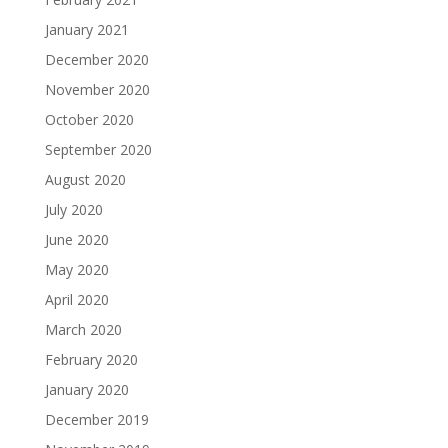
January 2021
December 2020
November 2020
October 2020
September 2020
August 2020
July 2020
June 2020
May 2020
April 2020
March 2020
February 2020
January 2020
December 2019