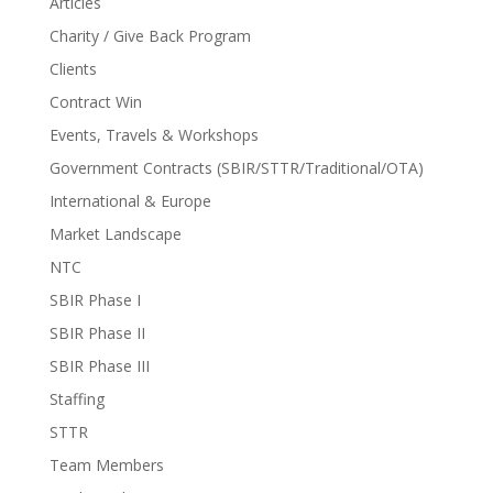
Articles
Charity / Give Back Program
Clients
Contract Win
Events, Travels & Workshops
Government Contracts (SBIR/STTR/Traditional/OTA)
International & Europe
Market Landscape
NTC
SBIR Phase I
SBIR Phase II
SBIR Phase III
Staffing
STTR
Team Members