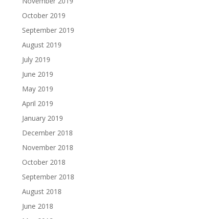
November 2019
October 2019
September 2019
August 2019
July 2019
June 2019
May 2019
April 2019
January 2019
December 2018
November 2018
October 2018
September 2018
August 2018
June 2018