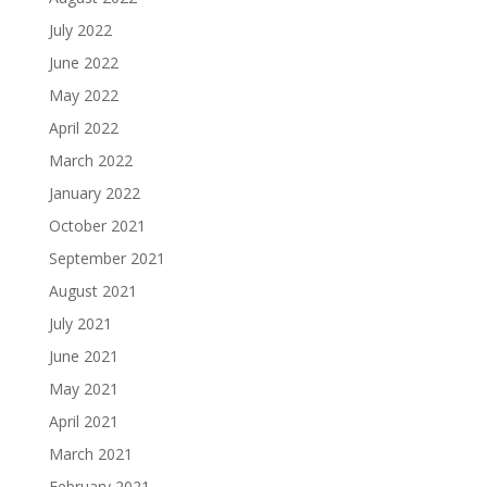
July 2022
June 2022
May 2022
April 2022
March 2022
January 2022
October 2021
September 2021
August 2021
July 2021
June 2021
May 2021
April 2021
March 2021
February 2021