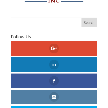
Follow Us