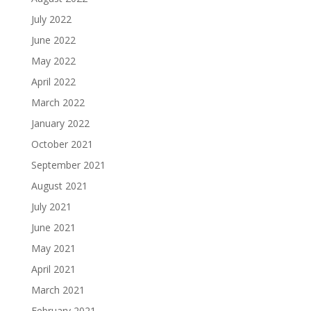
July 2022
June 2022
May 2022
April 2022
March 2022
January 2022
October 2021
September 2021
August 2021
July 2021
June 2021
May 2021
April 2021
March 2021
February 2021