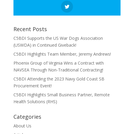
Recent Posts
C5BDI Supports the US War Dogs Association
(USWDA) in Continued Giveback!
C5BDI Highlights Team Member, Jeremy Andrews!
Phoenix Group of Virginia Wins a Contract with
NAVSEA Through Non-Traditional Contracting!
C5BDI Attending the 2023 Navy Gold Coast SB
Procurement Event!
C5BDI Highlights Small Business Partner, Remote
Health Solutions (RHS)
Categories
About Us