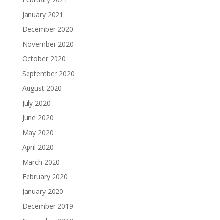
January 2021
December 2020
November 2020
October 2020
September 2020
August 2020
July 2020
June 2020
May 2020
April 2020
March 2020
February 2020
January 2020
December 2019