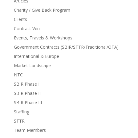
Articles
Charity / Give Back Program
Clients
Contract Win
Events, Travels & Workshops
Government Contracts (SBIR/STTR/Traditional/OTA)
International & Europe
Market Landscape
NTC
SBIR Phase I
SBIR Phase II
SBIR Phase III
Staffing
STTR
Team Members