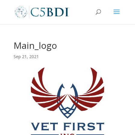
Main_logo
Sep 21, 2021