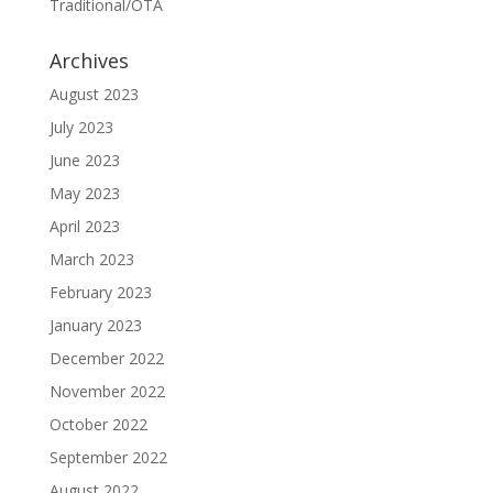
Traditional/OTA
Archives
August 2023
July 2023
June 2023
May 2023
April 2023
March 2023
February 2023
January 2023
December 2022
November 2022
October 2022
September 2022
August 2022