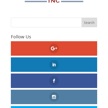
Follow Us