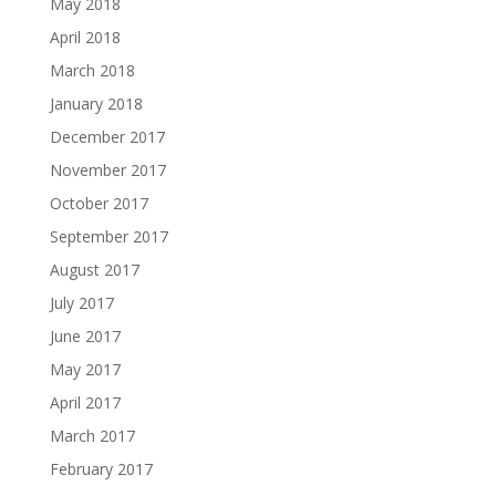
May 2018
April 2018
March 2018
January 2018
December 2017
November 2017
October 2017
September 2017
August 2017
July 2017
June 2017
May 2017
April 2017
March 2017
February 2017