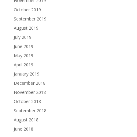
November 2019
October 2019
September 2019
August 2019
July 2019
June 2019
May 2019
April 2019
January 2019
December 2018
November 2018
October 2018
September 2018
August 2018
June 2018