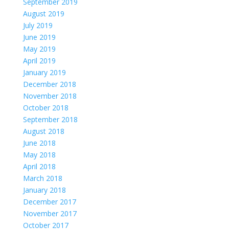
September 2019
August 2019
July 2019
June 2019
May 2019
April 2019
January 2019
December 2018
November 2018
October 2018
September 2018
August 2018
June 2018
May 2018
April 2018
March 2018
January 2018
December 2017
November 2017
October 2017