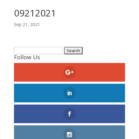
09212021
Sep 21, 2021
Search
Follow Us
for: