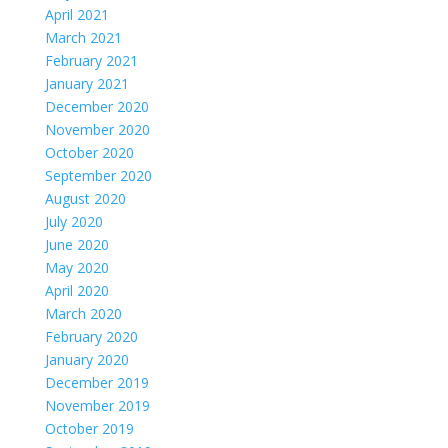
April 2021
March 2021
February 2021
January 2021
December 2020
November 2020
October 2020
September 2020
August 2020
July 2020
June 2020
May 2020
April 2020
March 2020
February 2020
January 2020
December 2019
November 2019
October 2019