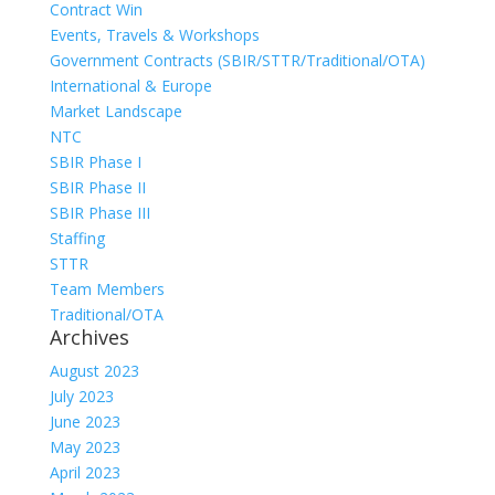
Contract Win
Events, Travels & Workshops
Government Contracts (SBIR/STTR/Traditional/OTA)
International & Europe
Market Landscape
NTC
SBIR Phase I
SBIR Phase II
SBIR Phase III
Staffing
STTR
Team Members
Traditional/OTA
Archives
August 2023
July 2023
June 2023
May 2023
April 2023