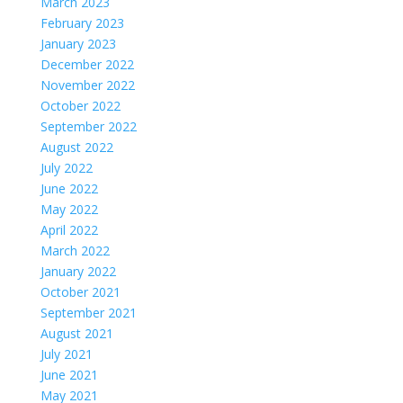
March 2023
February 2023
January 2023
December 2022
November 2022
October 2022
September 2022
August 2022
July 2022
June 2022
May 2022
April 2022
March 2022
January 2022
October 2021
September 2021
August 2021
July 2021
June 2021
May 2021