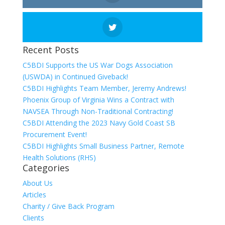
Recent Posts
C5BDI Supports the US War Dogs Association
(USWDA) in Continued Giveback!
C5BDI Highlights Team Member, Jeremy Andrews!
Phoenix Group of Virginia Wins a Contract with
NAVSEA Through Non-Traditional Contracting!
C5BDI Attending the 2023 Navy Gold Coast SB
Procurement Event!
C5BDI Highlights Small Business Partner, Remote
Health Solutions (RHS)
Categories
About Us
Articles
Charity / Give Back Program
Clients