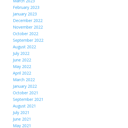
March 2023
February 2023
January 2023
December 2022
November 2022
October 2022
September 2022
August 2022
July 2022
June 2022
May 2022
April 2022
March 2022
January 2022
October 2021
September 2021
August 2021
July 2021
June 2021
May 2021