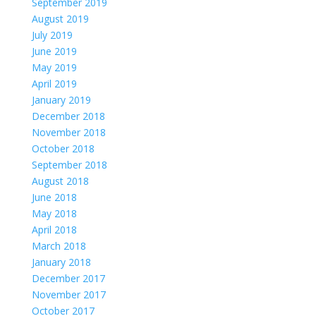
September 2019
August 2019
July 2019
June 2019
May 2019
April 2019
January 2019
December 2018
November 2018
October 2018
September 2018
August 2018
June 2018
May 2018
April 2018
March 2018
January 2018
December 2017
November 2017
October 2017