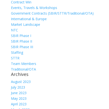
Contract Win
Events, Travels & Workshops
Government Contracts (SBIR/STTR/Traditional/OTA)
International & Europe
Market Landscape
NTC
SBIR Phase I
SBIR Phase II
SBIR Phase III
Staffing
STTR
Team Members
Traditional/OTA
Archives
August 2023
July 2023
June 2023
May 2023
April 2023