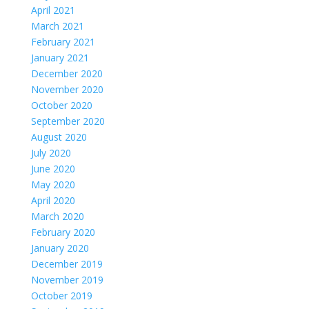
April 2021
March 2021
February 2021
January 2021
December 2020
November 2020
October 2020
September 2020
August 2020
July 2020
June 2020
May 2020
April 2020
March 2020
February 2020
January 2020
December 2019
November 2019
October 2019