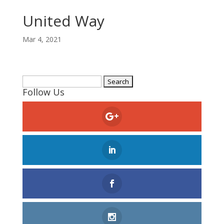
United Way
Mar 4, 2021
Search
Follow Us
for: