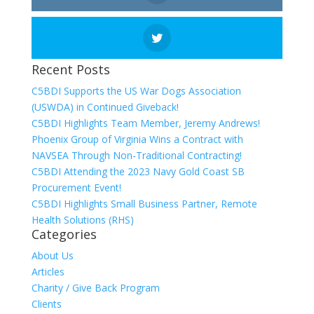
Recent Posts
C5BDI Supports the US War Dogs Association
(USWDA) in Continued Giveback!
C5BDI Highlights Team Member, Jeremy Andrews!
Phoenix Group of Virginia Wins a Contract with
NAVSEA Through Non-Traditional Contracting!
C5BDI Attending the 2023 Navy Gold Coast SB
Procurement Event!
C5BDI Highlights Small Business Partner, Remote
Health Solutions (RHS)
Categories
About Us
Articles
Charity / Give Back Program
Clients