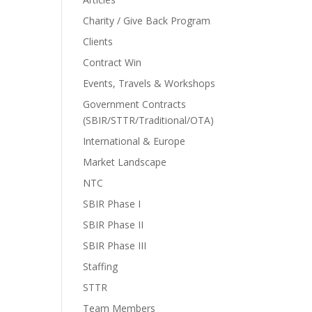
Charity / Give Back Program
Clients
Contract Win
Events, Travels & Workshops
Government Contracts
(SBIR/STTR/Traditional/OTA)
International & Europe
Market Landscape
NTC
SBIR Phase I
SBIR Phase II
SBIR Phase III
Staffing
STTR
Team Members