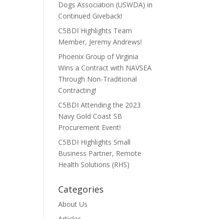
Dogs Association (USWDA) in
Continued Giveback!
C5BDI Highlights Team
Member, Jeremy Andrews!
Phoenix Group of Virginia
Wins a Contract with NAVSEA
Through Non-Traditional
Contracting!
C5BDI Attending the 2023
Navy Gold Coast SB
Procurement Event!
C5BDI Highlights Small
Business Partner, Remote
Health Solutions (RHS)
Categories
About Us
Articles