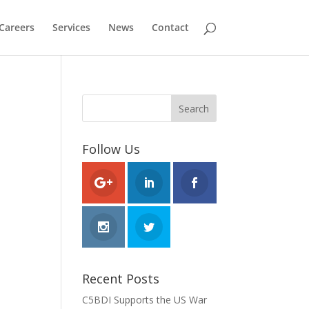
Careers
Services
News
Contact
Follow Us
Recent Posts
C5BDI Supports the US War