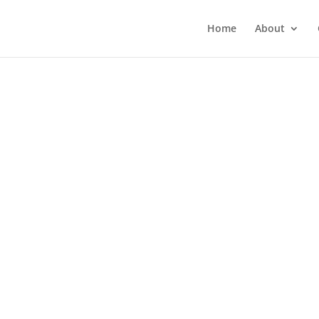
Home
About