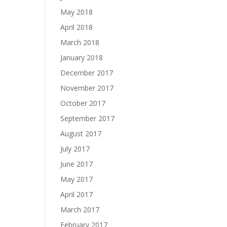
May 2018
April 2018
March 2018
January 2018
December 2017
November 2017
October 2017
September 2017
August 2017
July 2017
June 2017
May 2017
April 2017
March 2017
February 2017