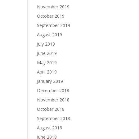
November 2019
October 2019
September 2019
August 2019
July 2019
June 2019
May 2019
April 2019
January 2019
December 2018
November 2018
October 2018
September 2018
August 2018
June 2018