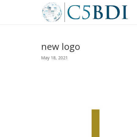
new logo
May 18, 2021