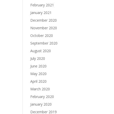
February 2021
January 2021
December 2020
November 2020
October 2020
September 2020
August 2020
July 2020
June 2020
May 2020
April 2020
March 2020
February 2020
January 2020
December 2019