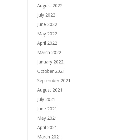
August 2022
July 2022
June 2022
May 2022
April 2022
March 2022
January 2022
October 2021
September 2021
August 2021
July 2021
June 2021
May 2021
April 2021
March 2021