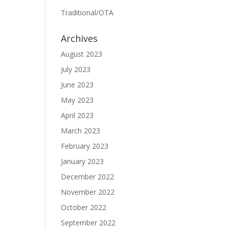
Traditional/OTA
Archives
August 2023
July 2023
June 2023
May 2023
April 2023
March 2023
February 2023
January 2023
December 2022
November 2022
October 2022
September 2022