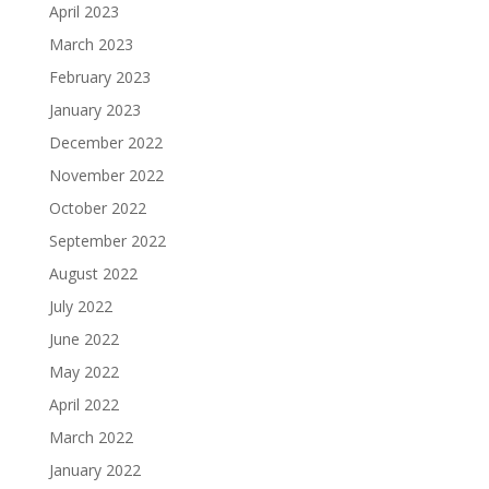
April 2023
March 2023
February 2023
January 2023
December 2022
November 2022
October 2022
September 2022
August 2022
July 2022
June 2022
May 2022
April 2022
March 2022
January 2022