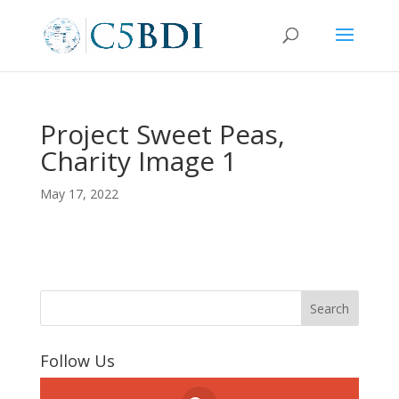
Project Sweet Peas,
Charity Image 1
May 17, 2022
Follow Us