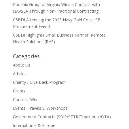
Phoenix Group of Virginia Wins a Contract with
NAVSEA Through Non-Traditional Contracting!
C5BDI Attending the 2023 Navy Gold Coast SB
Procurement Event!
C5BDI Highlights Small Business Partner, Remote
Health Solutions (RHS)
Categories
About Us
Articles
Charity / Give Back Program
Clients
Contract Win
Events, Travels & Workshops
Government Contracts (SBIR/STTR/Traditional/OTA)
International & Europe