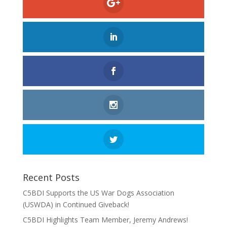
Recent Posts
C5BDI Supports the US War Dogs Association
(USWDA) in Continued Giveback!
C5BDI Highlights Team Member, Jeremy Andrews!