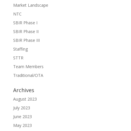
Market Landscape
NTC
SBIR Phase I
SBIR Phase II
SBIR Phase III
Staffing
STTR
Team Members
Traditional/OTA
Archives
August 2023
July 2023
June 2023
May 2023