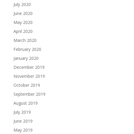
July 2020
June 2020
May 2020
April 2020
March 2020
February 2020
January 2020
December 2019
November 2019
October 2019
September 2019
August 2019
July 2019
June 2019
May 2019