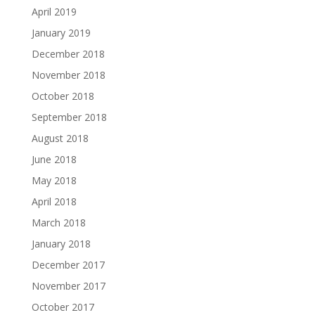
April 2019
January 2019
December 2018
November 2018
October 2018
September 2018
August 2018
June 2018
May 2018
April 2018
March 2018
January 2018
December 2017
November 2017
October 2017