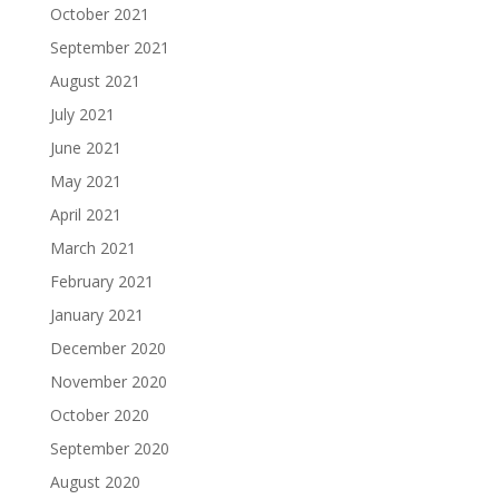
October 2021
September 2021
August 2021
July 2021
June 2021
May 2021
April 2021
March 2021
February 2021
January 2021
December 2020
November 2020
October 2020
September 2020
August 2020