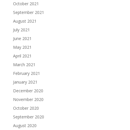
October 2021
September 2021
August 2021
July 2021
June 2021
May 2021
April 2021
March 2021
February 2021
January 2021
December 2020
November 2020
October 2020
September 2020
August 2020