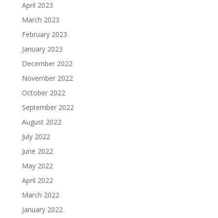
April 2023
March 2023
February 2023
January 2023
December 2022
November 2022
October 2022
September 2022
August 2022
July 2022
June 2022
May 2022
April 2022
March 2022
January 2022