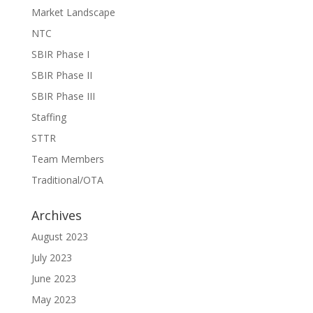
Market Landscape
NTC
SBIR Phase I
SBIR Phase II
SBIR Phase III
Staffing
STTR
Team Members
Traditional/OTA
Archives
August 2023
July 2023
June 2023
May 2023