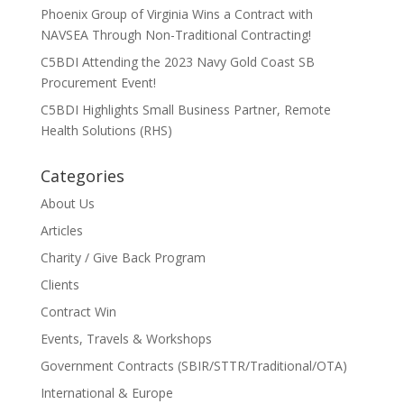
Phoenix Group of Virginia Wins a Contract with
NAVSEA Through Non-Traditional Contracting!
C5BDI Attending the 2023 Navy Gold Coast SB
Procurement Event!
C5BDI Highlights Small Business Partner, Remote
Health Solutions (RHS)
Categories
About Us
Articles
Charity / Give Back Program
Clients
Contract Win
Events, Travels & Workshops
Government Contracts (SBIR/STTR/Traditional/OTA)
International & Europe