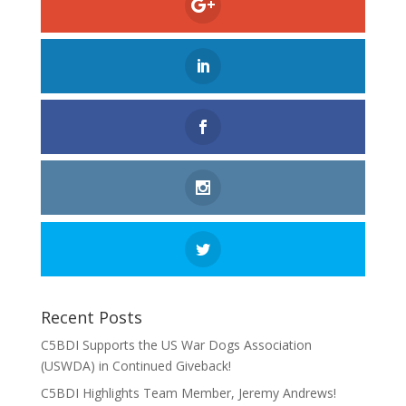
Recent Posts
C5BDI Supports the US War Dogs Association
(USWDA) in Continued Giveback!
C5BDI Highlights Team Member, Jeremy Andrews!