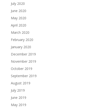
July 2020
June 2020
May 2020
April 2020
March 2020
February 2020
January 2020
December 2019
November 2019
October 2019
September 2019
August 2019
July 2019
June 2019
May 2019