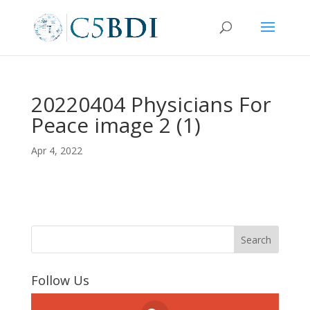
20220404 Physicians For
Peace image 2 (1)
Apr 4, 2022
Follow Us