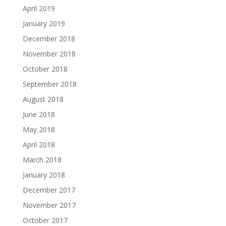
April 2019
January 2019
December 2018
November 2018
October 2018
September 2018
August 2018
June 2018
May 2018
April 2018
March 2018
January 2018
December 2017
November 2017
October 2017