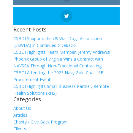
Recent Posts
C5BDI Supports the US War Dogs Association
(USWDA) in Continued Giveback!
C5BDI Highlights Team Member, Jeremy Andrews!
Phoenix Group of Virginia Wins a Contract with
NAVSEA Through Non-Traditional Contracting!
C5BDI Attending the 2023 Navy Gold Coast SB
Procurement Event!
C5BDI Highlights Small Business Partner, Remote
Health Solutions (RHS)
Categories
About Us
Articles
Charity / Give Back Program
Clients