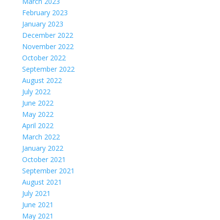
March 2023
February 2023
January 2023
December 2022
November 2022
October 2022
September 2022
August 2022
July 2022
June 2022
May 2022
April 2022
March 2022
January 2022
October 2021
September 2021
August 2021
July 2021
June 2021
May 2021