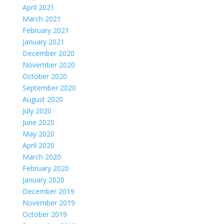
April 2021
March 2021
February 2021
January 2021
December 2020
November 2020
October 2020
September 2020
August 2020
July 2020
June 2020
May 2020
April 2020
March 2020
February 2020
January 2020
December 2019
November 2019
October 2019