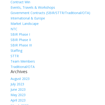
Contract Win
Events, Travels & Workshops
Government Contracts (SBIR/STTR/Traditional/OTA)
International & Europe
Market Landscape
NTC
SBIR Phase I
SBIR Phase II
SBIR Phase III
Staffing
STTR
Team Members
Traditional/OTA
Archives
August 2023
July 2023
June 2023
May 2023
April 2023