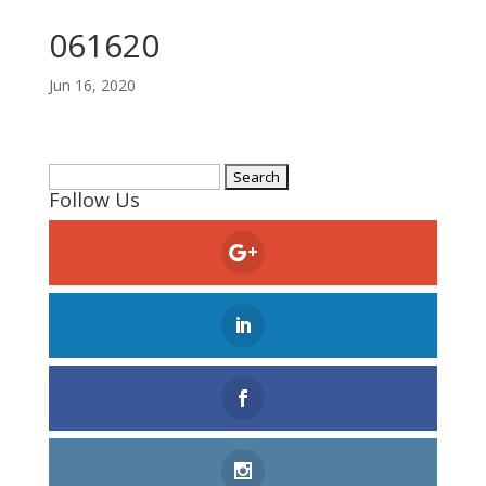
061620
Jun 16, 2020
Search
Follow Us
for: