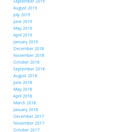
September 2019
August 2019
July 2019
June 2019
May 2019
April 2019
January 2019
December 2018
November 2018
October 2018
September 2018
August 2018
June 2018
May 2018
April 2018
March 2018
January 2018
December 2017
November 2017
October 2017