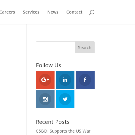
Careers
Services
News
Contact
Follow Us
Recent Posts
C5BDI Supports the US War