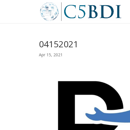
04152021
Apr 15, 2021