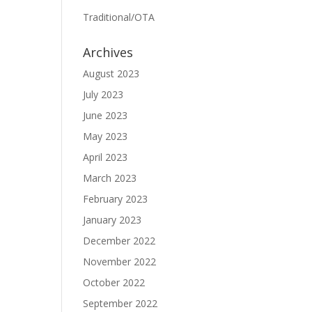
Traditional/OTA
Archives
August 2023
July 2023
June 2023
May 2023
April 2023
March 2023
February 2023
January 2023
December 2022
November 2022
October 2022
September 2022