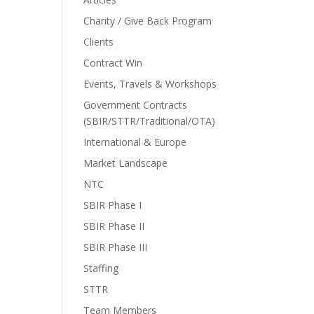
Charity / Give Back Program
Clients
Contract Win
Events, Travels & Workshops
Government Contracts
(SBIR/STTR/Traditional/OTA)
International & Europe
Market Landscape
NTC
SBIR Phase I
SBIR Phase II
SBIR Phase III
Staffing
STTR
Team Members