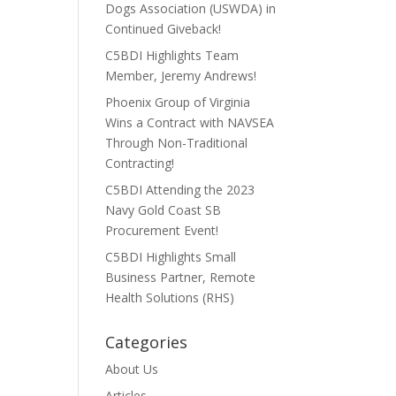
Dogs Association (USWDA) in
Continued Giveback!
C5BDI Highlights Team
Member, Jeremy Andrews!
Phoenix Group of Virginia
Wins a Contract with NAVSEA
Through Non-Traditional
Contracting!
C5BDI Attending the 2023
Navy Gold Coast SB
Procurement Event!
C5BDI Highlights Small
Business Partner, Remote
Health Solutions (RHS)
Categories
About Us
Articles