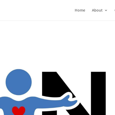
Home
About