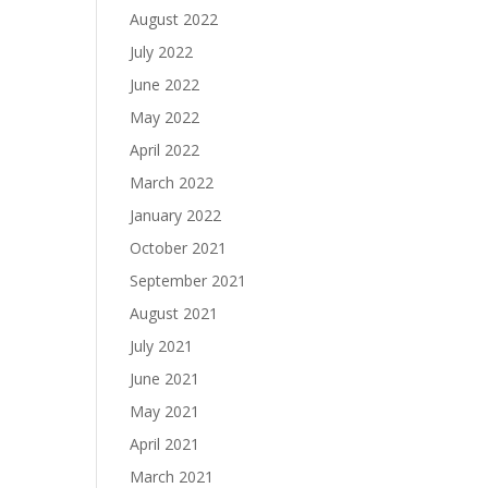
August 2022
July 2022
June 2022
May 2022
April 2022
March 2022
January 2022
October 2021
September 2021
August 2021
July 2021
June 2021
May 2021
April 2021
March 2021