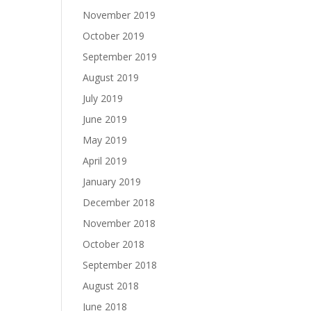
November 2019
October 2019
September 2019
August 2019
July 2019
June 2019
May 2019
April 2019
January 2019
December 2018
November 2018
October 2018
September 2018
August 2018
June 2018