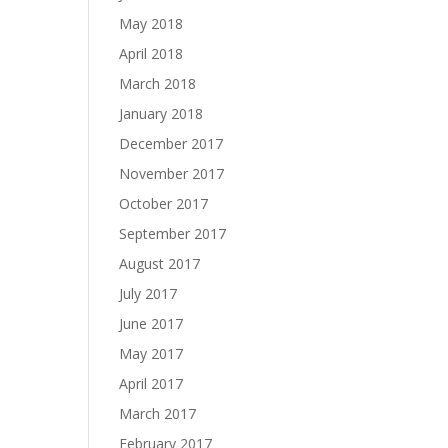
May 2018
April 2018
March 2018
January 2018
December 2017
November 2017
October 2017
September 2017
August 2017
July 2017
June 2017
May 2017
April 2017
March 2017
February 2017