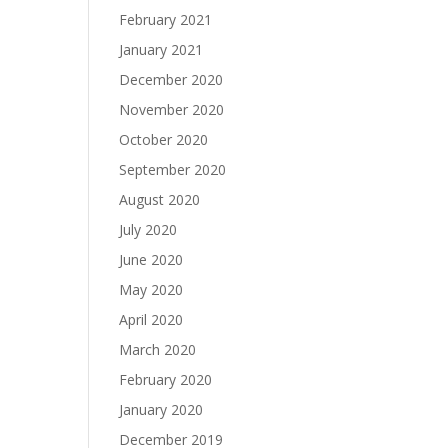
February 2021
January 2021
December 2020
November 2020
October 2020
September 2020
August 2020
July 2020
June 2020
May 2020
April 2020
March 2020
February 2020
January 2020
December 2019