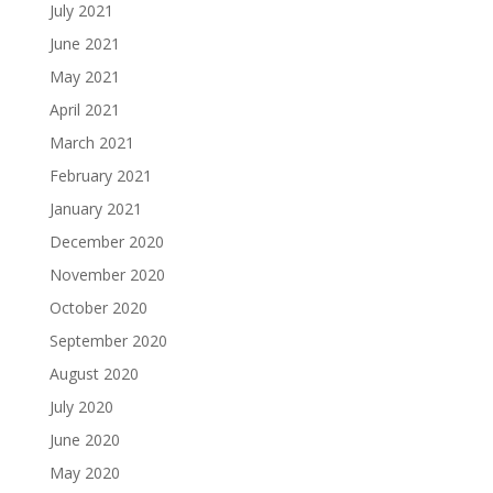
July 2021
June 2021
May 2021
April 2021
March 2021
February 2021
January 2021
December 2020
November 2020
October 2020
September 2020
August 2020
July 2020
June 2020
May 2020