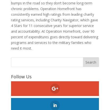
bumps in the road so they don’t become long-term
chronic problems. Operation Homefront has
consistently earned high ratings from leading charity
rating services, including Charity Navigator, which gave
4 Stars for 11 consecutive years for superior service
and accountability. At Operation Homefront, over 90
percent of expenditures goes directly toward delivering
programs and services to the military families who
need it most.
Follow Us