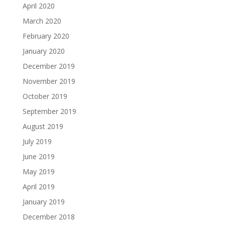
April 2020
March 2020
February 2020
January 2020
December 2019
November 2019
October 2019
September 2019
August 2019
July 2019
June 2019
May 2019
April 2019
January 2019
December 2018