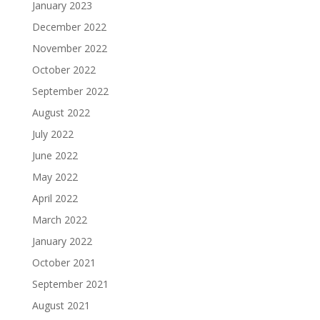
January 2023
December 2022
November 2022
October 2022
September 2022
August 2022
July 2022
June 2022
May 2022
April 2022
March 2022
January 2022
October 2021
September 2021
August 2021