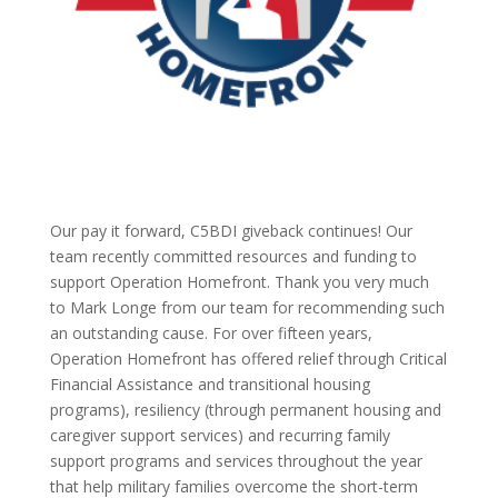
Our pay it forward, C5BDI giveback continues! Our
team recently committed resources and funding to
support Operation Homefront. Thank you very much
to Mark Longe from our team for recommending such
an outstanding cause. For over fifteen years,
Operation Homefront has offered relief through Critical
Financial Assistance and transitional housing
programs), resiliency (through permanent housing and
caregiver support services) and recurring family
support programs and services throughout the year
that help military families overcome the short-term