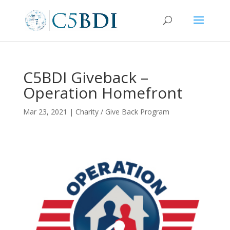
C5BDI Giveback –
Operation Homefront
Mar 23, 2021
|
Charity / Give Back Program