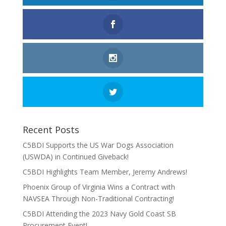
Recent Posts
C5BDI Supports the US War Dogs Association
(USWDA) in Continued Giveback!
C5BDI Highlights Team Member, Jeremy Andrews!
Phoenix Group of Virginia Wins a Contract with
NAVSEA Through Non-Traditional Contracting!
C5BDI Attending the 2023 Navy Gold Coast SB
Procurement Event!