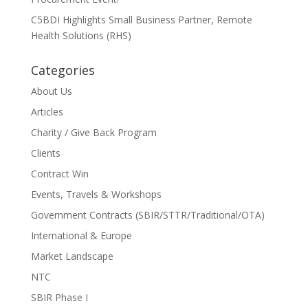
C5BDI Highlights Small Business Partner, Remote
Health Solutions (RHS)
Categories
About Us
Articles
Charity / Give Back Program
Clients
Contract Win
Events, Travels & Workshops
Government Contracts (SBIR/STTR/Traditional/OTA)
International & Europe
Market Landscape
NTC
SBIR Phase I