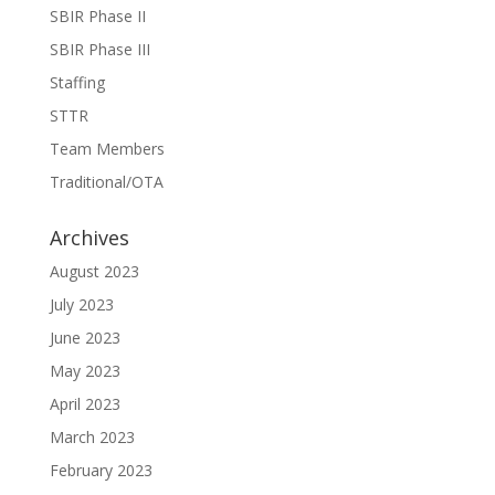
SBIR Phase II
SBIR Phase III
Staffing
STTR
Team Members
Traditional/OTA
Archives
August 2023
July 2023
June 2023
May 2023
April 2023
March 2023
February 2023