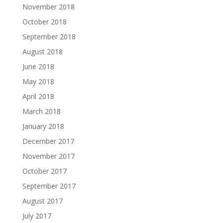
November 2018
October 2018
September 2018
August 2018
June 2018
May 2018
April 2018
March 2018
January 2018
December 2017
November 2017
October 2017
September 2017
August 2017
July 2017