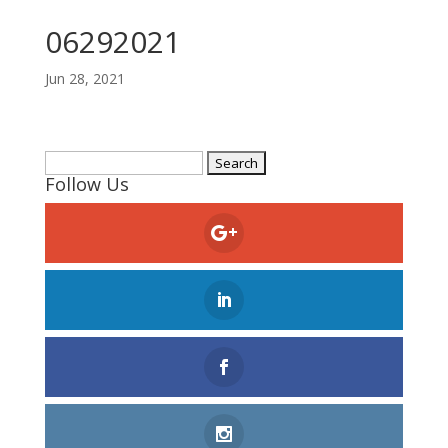
06292021
Jun 28, 2021
Search
Follow Us
for: