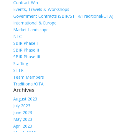
Contract Win
Events, Travels & Workshops
Government Contracts (SBIR/STTR/Traditional/OTA)
International & Europe
Market Landscape
NTC
SBIR Phase I
SBIR Phase II
SBIR Phase III
Staffing
STTR
Team Members
Traditional/OTA
Archives
August 2023
July 2023
June 2023
May 2023
April 2023