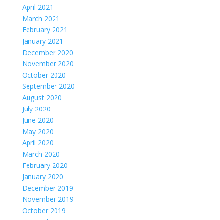
April 2021
March 2021
February 2021
January 2021
December 2020
November 2020
October 2020
September 2020
August 2020
July 2020
June 2020
May 2020
April 2020
March 2020
February 2020
January 2020
December 2019
November 2019
October 2019