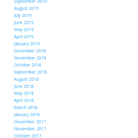
September 2019
August 2019
July 2019
June 2019
May 2019
April 2019
January 2019
December 2018
November 2018
October 2018
September 2018
August 2018
June 2018
May 2018
April 2018
March 2018
January 2018
December 2017
November 2017
October 2017