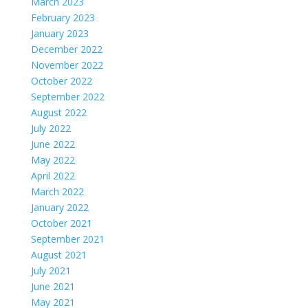
March 2023
February 2023
January 2023
December 2022
November 2022
October 2022
September 2022
August 2022
July 2022
June 2022
May 2022
April 2022
March 2022
January 2022
October 2021
September 2021
August 2021
July 2021
June 2021
May 2021