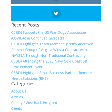
Recent Posts
C5BDI Supports the US War Dogs Association
(USWDA) in Continued Giveback!
C5BDI Highlights Team Member, Jeremy Andrews!
Phoenix Group of Virginia Wins a Contract with
NAVSEA Through Non-Traditional Contracting!
C5BDI Attending the 2023 Navy Gold Coast SB
Procurement Event!
C5BDI Highlights Small Business Partner, Remote
Health Solutions (RHS)
Categories
About Us
Articles
Charity / Give Back Program
Clients