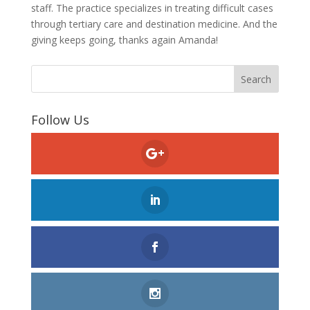
staff. The practice specializes in treating difficult cases
through tertiary care and destination medicine. And the
giving keeps going, thanks again Amanda!
Follow Us