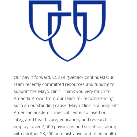
Our pay it forward, C5BDI giveback continues! Our
team recently committed resources and funding to
support the Mayo Clinic. Thank you very much to
Amanda Brown from our team for recommending
such an outstanding cause. Mayo Clinic is a nonprofit
American academic medical center focused on
integrated health care, education, and research. It
employs over 4,500 physicians and scientists, along
with another 58,400 administrative and allied health