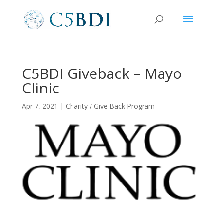
C5BDI Giveback – Mayo
Clinic
Apr 7, 2021
|
Charity / Give Back Program