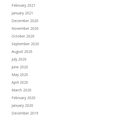
February 2021
January 2021
December 2020
November 2020
October 2020
September 2020
August 2020
July 2020
June 2020
May 2020
April 2020
March 2020
February 2020
January 2020
December 2019