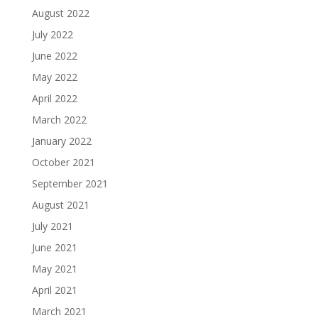
August 2022
July 2022
June 2022
May 2022
April 2022
March 2022
January 2022
October 2021
September 2021
August 2021
July 2021
June 2021
May 2021
April 2021
March 2021