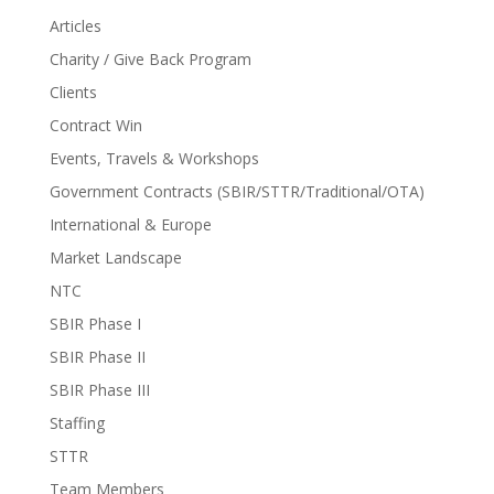
Articles
Charity / Give Back Program
Clients
Contract Win
Events, Travels & Workshops
Government Contracts (SBIR/STTR/Traditional/OTA)
International & Europe
Market Landscape
NTC
SBIR Phase I
SBIR Phase II
SBIR Phase III
Staffing
STTR
Team Members