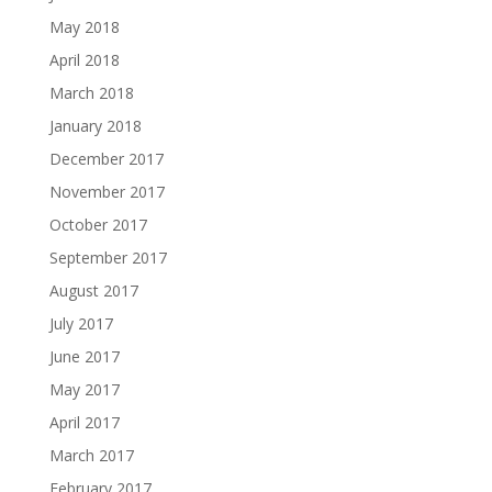
May 2018
April 2018
March 2018
January 2018
December 2017
November 2017
October 2017
September 2017
August 2017
July 2017
June 2017
May 2017
April 2017
March 2017
February 2017