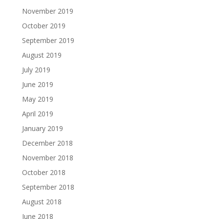
November 2019
October 2019
September 2019
August 2019
July 2019
June 2019
May 2019
April 2019
January 2019
December 2018
November 2018
October 2018
September 2018
August 2018
June 2018