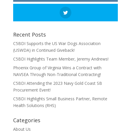
Recent Posts
C5BDI Supports the US War Dogs Association
(USWDA) in Continued Giveback!
C5BDI Highlights Team Member, Jeremy Andrews!
Phoenix Group of Virginia Wins a Contract with
NAVSEA Through Non-Traditional Contracting!
C5BDI Attending the 2023 Navy Gold Coast SB
Procurement Event!
C5BDI Highlights Small Business Partner, Remote
Health Solutions (RHS)
Categories
About Us