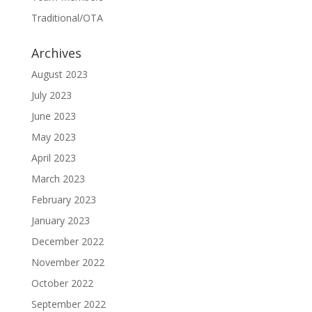
Traditional/OTA
Archives
August 2023
July 2023
June 2023
May 2023
April 2023
March 2023
February 2023
January 2023
December 2022
November 2022
October 2022
September 2022