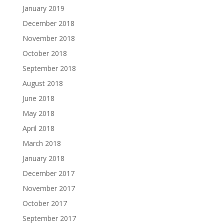
January 2019
December 2018
November 2018
October 2018
September 2018
August 2018
June 2018
May 2018
April 2018
March 2018
January 2018
December 2017
November 2017
October 2017
September 2017