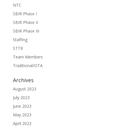
NTC
SBIR Phase I
SBIR Phase II
SBIR Phase III
Staffing
STTR
Team Members
Traditional/OTA
Archives
August 2023
July 2023
June 2023
May 2023
April 2023