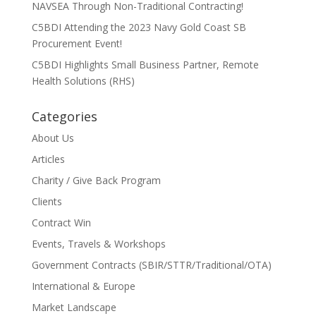
NAVSEA Through Non-Traditional Contracting!
C5BDI Attending the 2023 Navy Gold Coast SB
Procurement Event!
C5BDI Highlights Small Business Partner, Remote
Health Solutions (RHS)
Categories
About Us
Articles
Charity / Give Back Program
Clients
Contract Win
Events, Travels & Workshops
Government Contracts (SBIR/STTR/Traditional/OTA)
International & Europe
Market Landscape