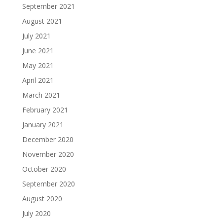
September 2021
August 2021
July 2021
June 2021
May 2021
April 2021
March 2021
February 2021
January 2021
December 2020
November 2020
October 2020
September 2020
August 2020
July 2020