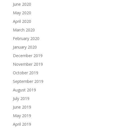
June 2020
May 2020
April 2020
March 2020
February 2020
January 2020
December 2019
November 2019
October 2019
September 2019
August 2019
July 2019
June 2019
May 2019
April 2019