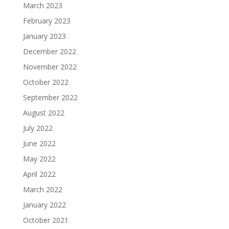
March 2023
February 2023
January 2023
December 2022
November 2022
October 2022
September 2022
August 2022
July 2022
June 2022
May 2022
April 2022
March 2022
January 2022
October 2021