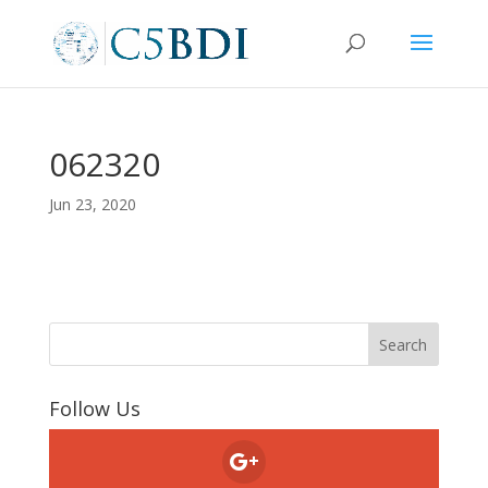
062320
Jun 23, 2020
Follow Us