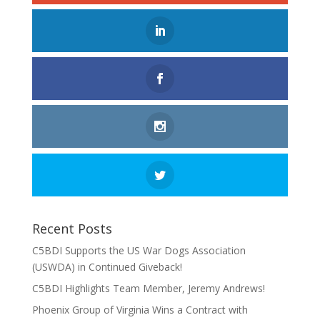
Recent Posts
C5BDI Supports the US War Dogs Association
(USWDA) in Continued Giveback!
C5BDI Highlights Team Member, Jeremy Andrews!
Phoenix Group of Virginia Wins a Contract with