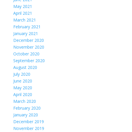
May 2021
April 2021
March 2021
February 2021
January 2021
December 2020
November 2020
October 2020
September 2020
August 2020
July 2020
June 2020
May 2020
April 2020
March 2020
February 2020
January 2020
December 2019
November 2019