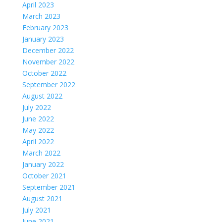
April 2023
March 2023
February 2023
January 2023
December 2022
November 2022
October 2022
September 2022
August 2022
July 2022
June 2022
May 2022
April 2022
March 2022
January 2022
October 2021
September 2021
August 2021
July 2021
June 2021