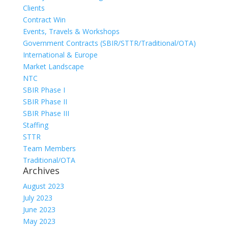
Clients
Contract Win
Events, Travels & Workshops
Government Contracts (SBIR/STTR/Traditional/OTA)
International & Europe
Market Landscape
NTC
SBIR Phase I
SBIR Phase II
SBIR Phase III
Staffing
STTR
Team Members
Traditional/OTA
Archives
August 2023
July 2023
June 2023
May 2023