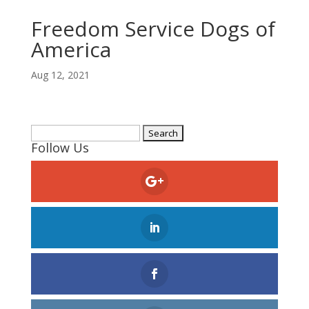
Freedom Service Dogs of
America
Aug 12, 2021
Search
Follow Us
for: