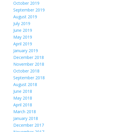
October 2019
September 2019
August 2019
July 2019
June 2019
May 2019
April 2019
January 2019
December 2018
November 2018
October 2018
September 2018
August 2018
June 2018
May 2018
April 2018
March 2018
January 2018
December 2017
November 2017