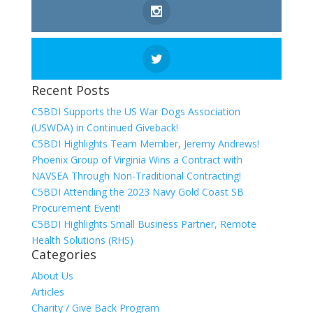
Recent Posts
C5BDI Supports the US War Dogs Association
(USWDA) in Continued Giveback!
C5BDI Highlights Team Member, Jeremy Andrews!
Phoenix Group of Virginia Wins a Contract with
NAVSEA Through Non-Traditional Contracting!
C5BDI Attending the 2023 Navy Gold Coast SB
Procurement Event!
C5BDI Highlights Small Business Partner, Remote
Health Solutions (RHS)
Categories
About Us
Articles
Charity / Give Back Program