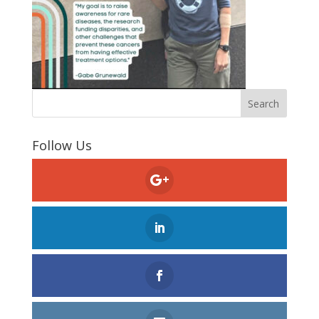
Follow Us