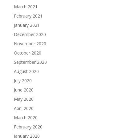
March 2021
February 2021
January 2021
December 2020
November 2020
October 2020
September 2020
August 2020
July 2020
June 2020
May 2020
April 2020
March 2020
February 2020
January 2020