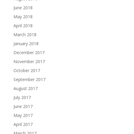
June 2018
May 2018
April 2018
March 2018
January 2018
December 2017
November 2017
October 2017
September 2017
August 2017
July 2017
June 2017
May 2017
April 2017
March 2017