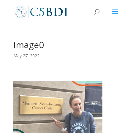
image0
May 27, 2022