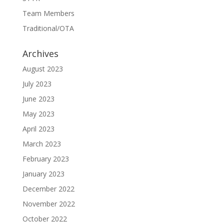
Team Members
Traditional/OTA
Archives
August 2023
July 2023
June 2023
May 2023
April 2023
March 2023
February 2023
January 2023
December 2022
November 2022
October 2022