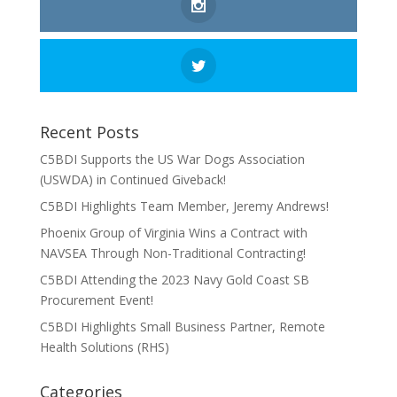
Recent Posts
C5BDI Supports the US War Dogs Association
(USWDA) in Continued Giveback!
C5BDI Highlights Team Member, Jeremy Andrews!
Phoenix Group of Virginia Wins a Contract with
NAVSEA Through Non-Traditional Contracting!
C5BDI Attending the 2023 Navy Gold Coast SB
Procurement Event!
C5BDI Highlights Small Business Partner, Remote
Health Solutions (RHS)
Categories