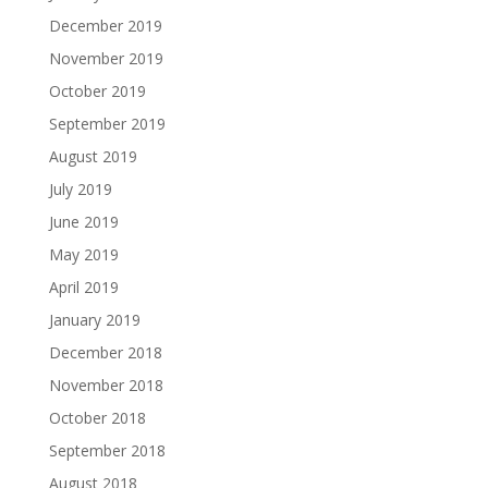
December 2019
November 2019
October 2019
September 2019
August 2019
July 2019
June 2019
May 2019
April 2019
January 2019
December 2018
November 2018
October 2018
September 2018
August 2018