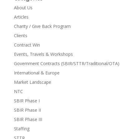
About Us
Articles
Charity / Give Back Program
Clients
Contract Win
Events, Travels & Workshops
Government Contracts (SBIR/STTR/Traditional/OTA)
International & Europe
Market Landscape
NTC
SBIR Phase I
SBIR Phase II
SBIR Phase III
Staffing
STTR