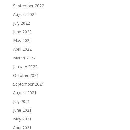
September 2022
August 2022
July 2022
June 2022
May 2022
April 2022
March 2022
January 2022
October 2021
September 2021
August 2021
July 2021
June 2021
May 2021
April 2021