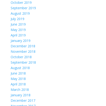
October 2019
September 2019
August 2019
July 2019
June 2019
May 2019
April 2019
January 2019
December 2018
November 2018
October 2018
September 2018
August 2018
June 2018
May 2018
April 2018
March 2018
January 2018
December 2017
November 2017