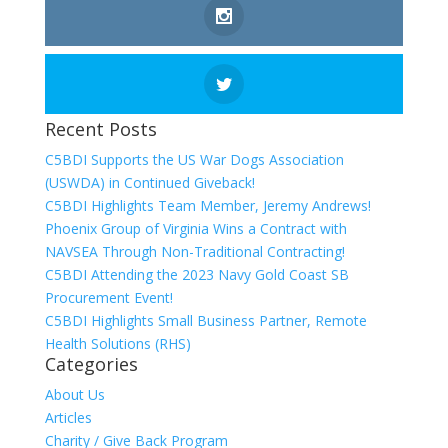
Recent Posts
C5BDI Supports the US War Dogs Association
(USWDA) in Continued Giveback!
C5BDI Highlights Team Member, Jeremy Andrews!
Phoenix Group of Virginia Wins a Contract with
NAVSEA Through Non-Traditional Contracting!
C5BDI Attending the 2023 Navy Gold Coast SB
Procurement Event!
C5BDI Highlights Small Business Partner, Remote
Health Solutions (RHS)
Categories
About Us
Articles
Charity / Give Back Program