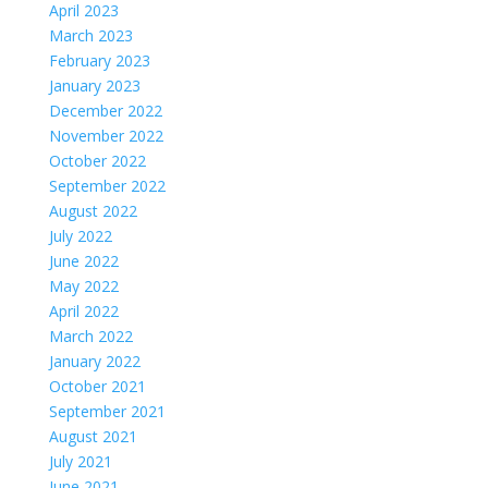
April 2023
March 2023
February 2023
January 2023
December 2022
November 2022
October 2022
September 2022
August 2022
July 2022
June 2022
May 2022
April 2022
March 2022
January 2022
October 2021
September 2021
August 2021
July 2021
June 2021