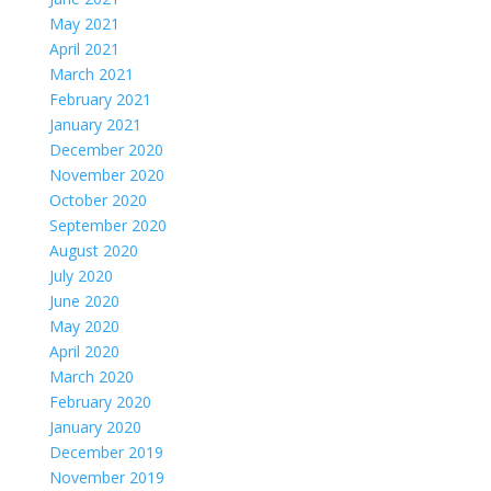
May 2021
April 2021
March 2021
February 2021
January 2021
December 2020
November 2020
October 2020
September 2020
August 2020
July 2020
June 2020
May 2020
April 2020
March 2020
February 2020
January 2020
December 2019
November 2019