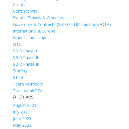
Clients
Contract Win
Events, Travels & Workshops
Government Contracts (SBIR/STTR/Traditional/OTA)
International & Europe
Market Landscape
NTC
SBIR Phase I
SBIR Phase II
SBIR Phase III
Staffing
STTR
Team Members
Traditional/OTA
Archives
August 2023
July 2023
June 2023
May 2023