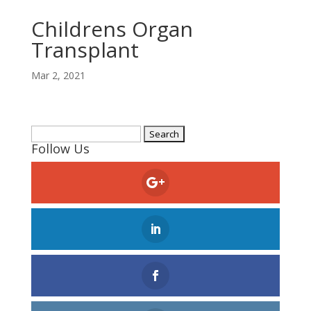
Childrens Organ
Transplant
Mar 2, 2021
Search
Follow Us
for: