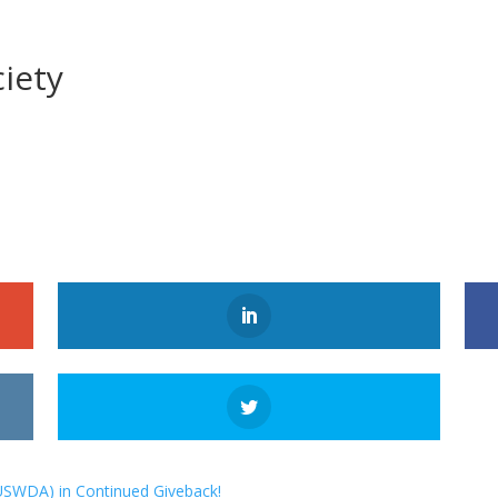
iety
USWDA) in Continued Giveback!