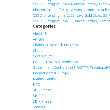
C5BDI Highlights Team Member, Jeremy Andrew
Phoenix Group of Virginia Wins a Contract with
C5BDI Attending the 2023 Navy Gold Coast SB 
C5BDI Highlights Small Business Partner, Remot
Categories
About Us
Articles
Charity / Give Back Program
Clients
Contract Win
Events, Travels & Workshops
Government Contracts (SBIR/STTR/Traditional/
International & Europe
Market Landscape
NTC
SBIR Phase I
SBIR Phase II
SBIR Phase III
Staffing