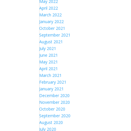
May 2022
April 2022
March 2022
January 2022
October 2021
September 2021
August 2021
July 2021
June 2021
May 2021
April 2021
March 2021
February 2021
January 2021
December 2020
November 2020
October 2020
September 2020
August 2020
July 2020