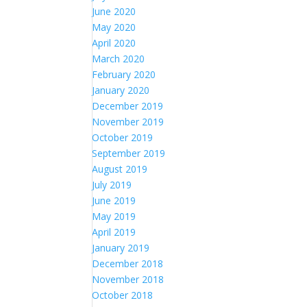
June 2020
May 2020
April 2020
March 2020
February 2020
January 2020
December 2019
November 2019
October 2019
September 2019
August 2019
July 2019
June 2019
May 2019
April 2019
January 2019
December 2018
November 2018
October 2018