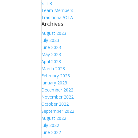
STTR
Team Members
Traditional/OTA
Archives
August 2023
July 2023
June 2023
May 2023
April 2023
March 2023
February 2023
January 2023
December 2022
November 2022
October 2022
September 2022
August 2022
July 2022
June 2022