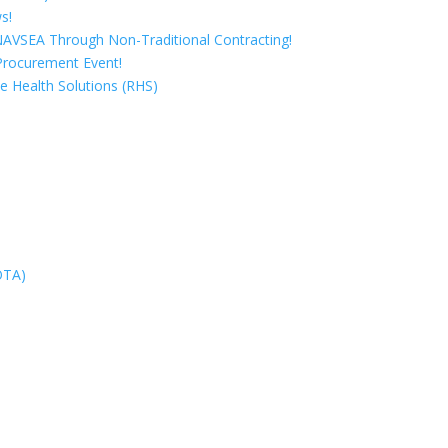
s!
 NAVSEA Through Non-Traditional Contracting!
Procurement Event!
e Health Solutions (RHS)
OTA)