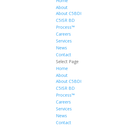
Home
About
About C5BDI
C5ISR BD
Process™
Careers
Services
News
Contact
Select Page
Home
About
About C5BDI
C5ISR BD
Process™
Careers
Services
News
Contact