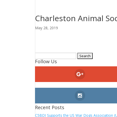
Charleston Animal Soc
May 28, 2019
Search
Follow Us
for:
Recent Posts
C5BDI Supports the US War Dogs Association (