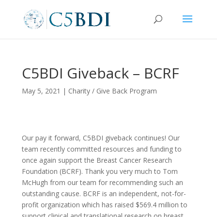
C5BDI Giveback – BCRF
May 5, 2021
|
Charity / Give Back Program
Our pay it forward, C5BDI giveback continues! Our
team recently committed resources and funding to
once again support the Breast Cancer Research
Foundation (BCRF). Thank you very much to Tom
McHugh from our team for recommending such an
outstanding cause. BCRF is an independent, not-for-
profit organization which has raised $569.4 million to
support clinical and translational research on breast