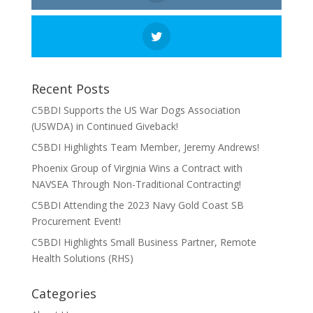
Recent Posts
C5BDI Supports the US War Dogs Association
(USWDA) in Continued Giveback!
C5BDI Highlights Team Member, Jeremy Andrews!
Phoenix Group of Virginia Wins a Contract with
NAVSEA Through Non-Traditional Contracting!
C5BDI Attending the 2023 Navy Gold Coast SB
Procurement Event!
C5BDI Highlights Small Business Partner, Remote
Health Solutions (RHS)
Categories