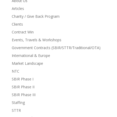
About Us
Articles
Charity / Give Back Program
Clients
Contract Win
Events, Travels & Workshops
Government Contracts (SBIR/STTR/Traditional/OTA)
International & Europe
Market Landscape
NTC
SBIR Phase I
SBIR Phase II
SBIR Phase III
Staffing
STTR