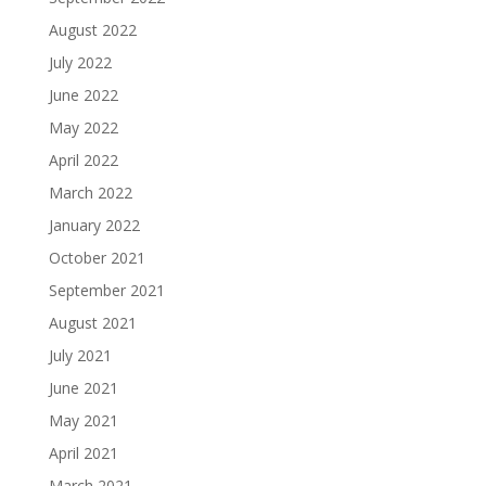
August 2022
July 2022
June 2022
May 2022
April 2022
March 2022
January 2022
October 2021
September 2021
August 2021
July 2021
June 2021
May 2021
April 2021
March 2021