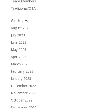
Team Members
Traditional/OTA
Archives
August 2023
July 2023
June 2023
May 2023
April 2023
March 2023
February 2023
January 2023
December 2022
November 2022
October 2022
September 2022