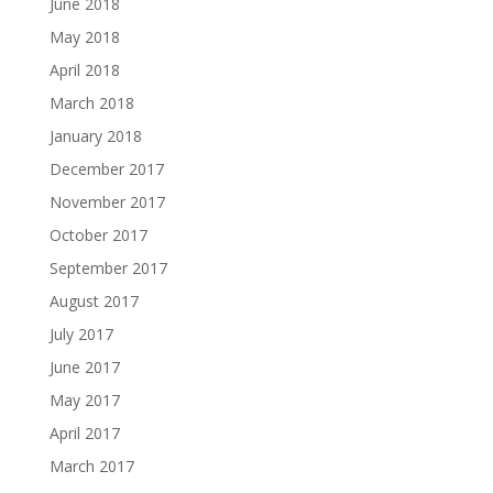
June 2018
May 2018
April 2018
March 2018
January 2018
December 2017
November 2017
October 2017
September 2017
August 2017
July 2017
June 2017
May 2017
April 2017
March 2017