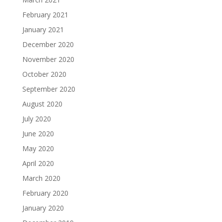
February 2021
January 2021
December 2020
November 2020
October 2020
September 2020
August 2020
July 2020
June 2020
May 2020
April 2020
March 2020
February 2020
January 2020