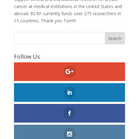
cancer at medical institutions in the United States and
abroad. BCRF currently funds over 275 researchers in
15 countries. Thank you Tom!!!
Follow Us