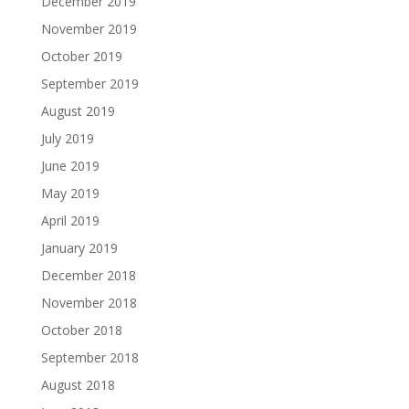
December 2019
November 2019
October 2019
September 2019
August 2019
July 2019
June 2019
May 2019
April 2019
January 2019
December 2018
November 2018
October 2018
September 2018
August 2018