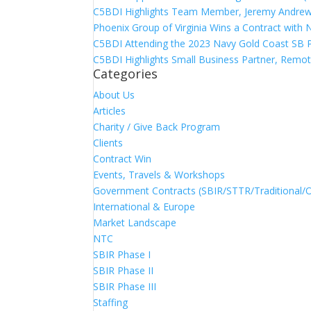
C5BDI Highlights Team Member, Jeremy Andrew
Phoenix Group of Virginia Wins a Contract with
C5BDI Attending the 2023 Navy Gold Coast SB 
C5BDI Highlights Small Business Partner, Remot
Categories
About Us
Articles
Charity / Give Back Program
Clients
Contract Win
Events, Travels & Workshops
Government Contracts (SBIR/STTR/Traditional/
International & Europe
Market Landscape
NTC
SBIR Phase I
SBIR Phase II
SBIR Phase III
Staffing