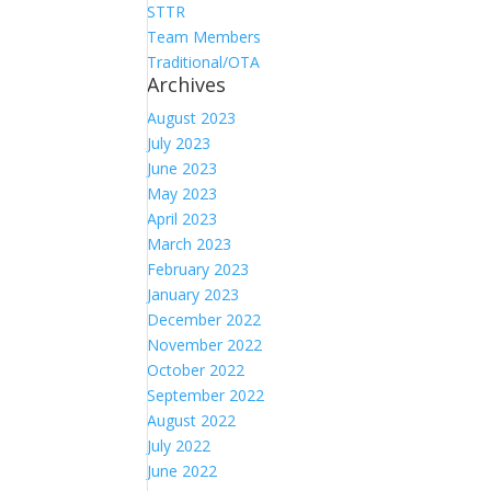
STTR
Team Members
Traditional/OTA
Archives
August 2023
July 2023
June 2023
May 2023
April 2023
March 2023
February 2023
January 2023
December 2022
November 2022
October 2022
September 2022
August 2022
July 2022
June 2022