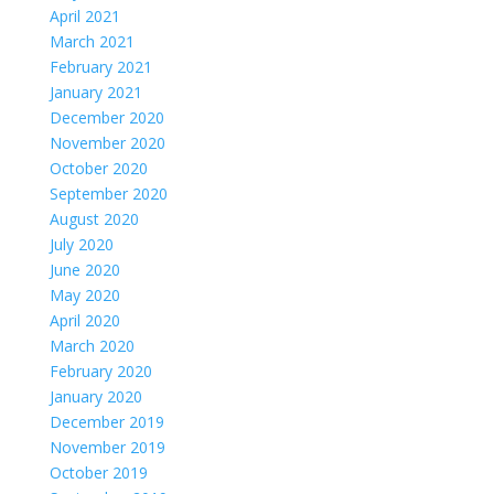
April 2021
March 2021
February 2021
January 2021
December 2020
November 2020
October 2020
September 2020
August 2020
July 2020
June 2020
May 2020
April 2020
March 2020
February 2020
January 2020
December 2019
November 2019
October 2019