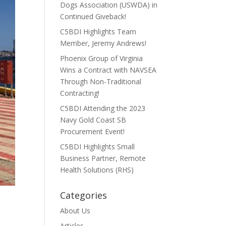
Dogs Association (USWDA) in
Continued Giveback!
C5BDI Highlights Team
Member, Jeremy Andrews!
Phoenix Group of Virginia
Wins a Contract with NAVSEA
Through Non-Traditional
Contracting!
C5BDI Attending the 2023
Navy Gold Coast SB
Procurement Event!
C5BDI Highlights Small
Business Partner, Remote
Health Solutions (RHS)
Categories
About Us
Articles