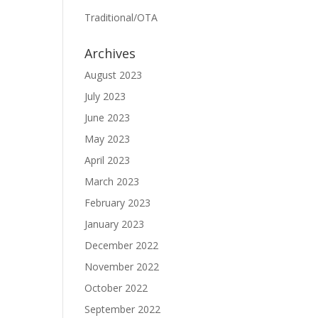
Traditional/OTA
Archives
August 2023
July 2023
June 2023
May 2023
April 2023
March 2023
February 2023
January 2023
December 2022
November 2022
October 2022
September 2022