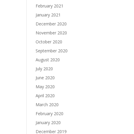
February 2021
January 2021
December 2020
November 2020
October 2020
September 2020
August 2020
July 2020
June 2020
May 2020
April 2020
March 2020
February 2020
January 2020
December 2019