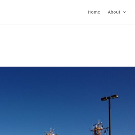
Home
About