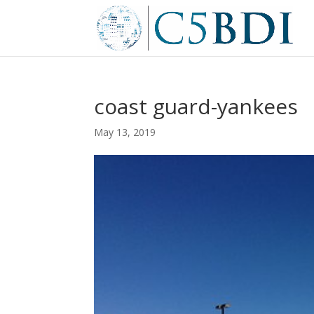
coast guard-yankees
May 13, 2019