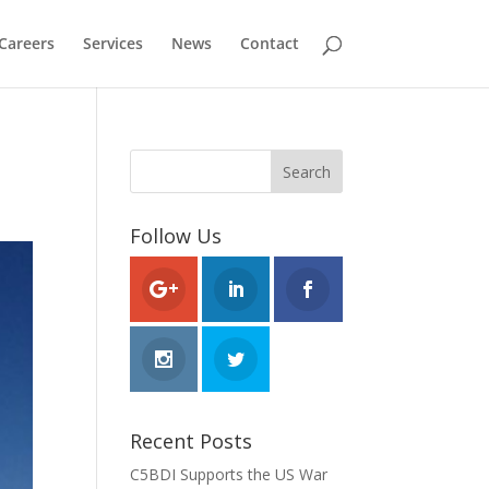
Careers
Services
News
Contact
Follow Us
Recent Posts
C5BDI Supports the US War