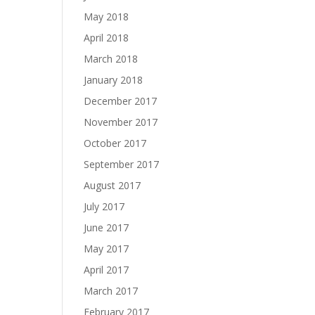
May 2018
April 2018
March 2018
January 2018
December 2017
November 2017
October 2017
September 2017
August 2017
July 2017
June 2017
May 2017
April 2017
March 2017
February 2017