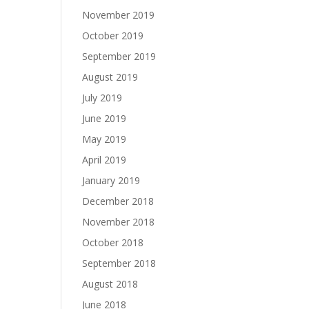
November 2019
October 2019
September 2019
August 2019
July 2019
June 2019
May 2019
April 2019
January 2019
December 2018
November 2018
October 2018
September 2018
August 2018
June 2018