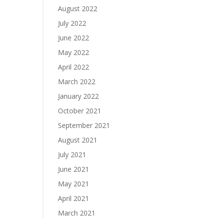
August 2022
July 2022
June 2022
May 2022
April 2022
March 2022
January 2022
October 2021
September 2021
August 2021
July 2021
June 2021
May 2021
April 2021
March 2021