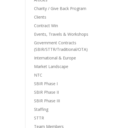
Charity / Give Back Program
Clients
Contract Win
Events, Travels & Workshops
Government Contracts
(SBIR/STTR/Traditional/OTA)
International & Europe
Market Landscape
NTC
SBIR Phase I
SBIR Phase II
SBIR Phase III
Staffing
STTR
Team Members