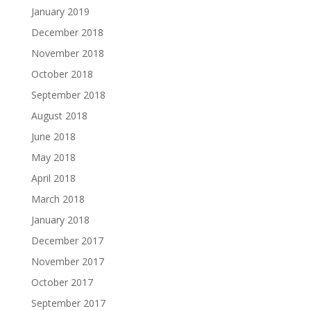
January 2019
December 2018
November 2018
October 2018
September 2018
August 2018
June 2018
May 2018
April 2018
March 2018
January 2018
December 2017
November 2017
October 2017
September 2017