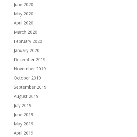
June 2020
May 2020
April 2020
March 2020
February 2020
January 2020
December 2019
November 2019
October 2019
September 2019
August 2019
July 2019
June 2019
May 2019
April 2019