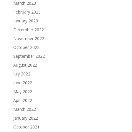
March 2023
February 2023
January 2023
December 2022
November 2022
October 2022
September 2022
August 2022
July 2022
June 2022
May 2022
April 2022
March 2022
January 2022
October 2021