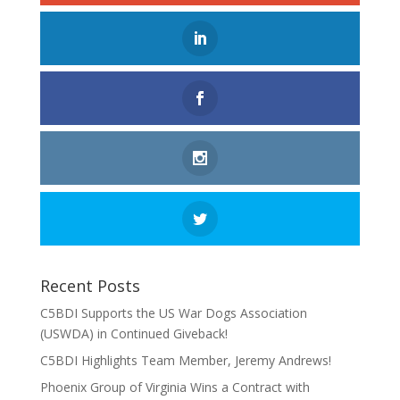
Recent Posts
C5BDI Supports the US War Dogs Association
(USWDA) in Continued Giveback!
C5BDI Highlights Team Member, Jeremy Andrews!
Phoenix Group of Virginia Wins a Contract with