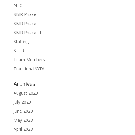
NTC
SBIR Phase I
SBIR Phase II
SBIR Phase III
Staffing
STTR
Team Members
Traditional/OTA
Archives
August 2023
July 2023
June 2023
May 2023
April 2023