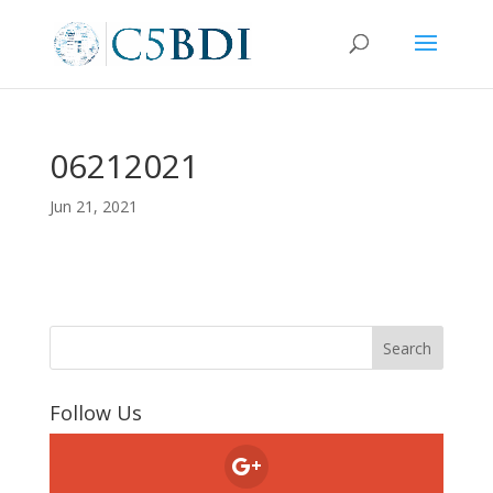
06212021
Jun 21, 2021
Follow Us