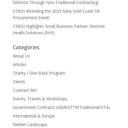
NAVSEA Through Non-Traditional Contracting!
C5BDI Attending the 2023 Navy Gold Coast SB
Procurement Event!
C5BDI Highlights Small Business Partner, Remote
Health Solutions (RHS)
Categories
About Us
Articles
Charity / Give Back Program
Clients
Contract Win
Events, Travels & Workshops
Government Contracts (SBIR/STTR/Traditional/OTA)
International & Europe
Market Landscape