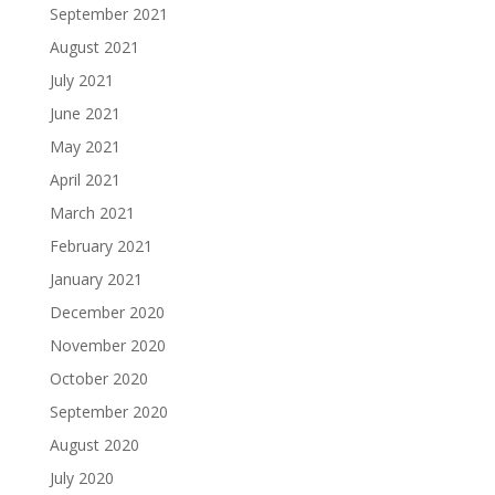
September 2021
August 2021
July 2021
June 2021
May 2021
April 2021
March 2021
February 2021
January 2021
December 2020
November 2020
October 2020
September 2020
August 2020
July 2020