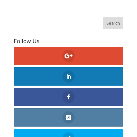
Follow Us