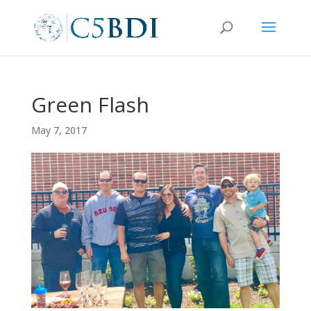
Green Flash
May 7, 2017