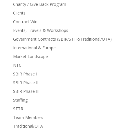
Charity / Give Back Program
Clients
Contract Win
Events, Travels & Workshops
Government Contracts (SBIR/STTR/Traditional/OTA)
International & Europe
Market Landscape
NTC
SBIR Phase I
SBIR Phase II
SBIR Phase III
Staffing
STTR
Team Members
Traditional/OTA