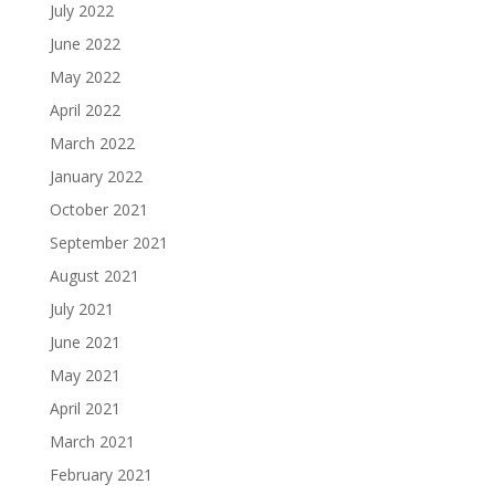
July 2022
June 2022
May 2022
April 2022
March 2022
January 2022
October 2021
September 2021
August 2021
July 2021
June 2021
May 2021
April 2021
March 2021
February 2021