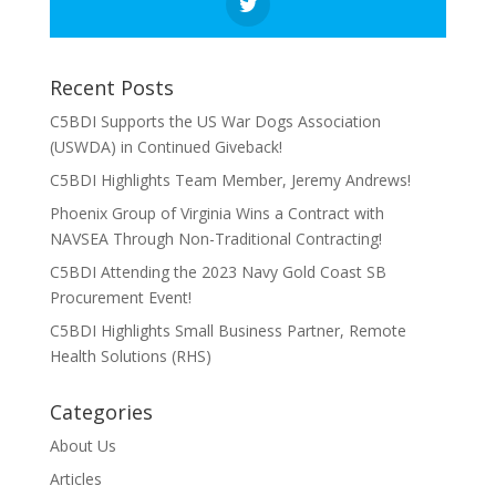
Recent Posts
C5BDI Supports the US War Dogs Association
(USWDA) in Continued Giveback!
C5BDI Highlights Team Member, Jeremy Andrews!
Phoenix Group of Virginia Wins a Contract with
NAVSEA Through Non-Traditional Contracting!
C5BDI Attending the 2023 Navy Gold Coast SB
Procurement Event!
C5BDI Highlights Small Business Partner, Remote
Health Solutions (RHS)
Categories
About Us
Articles