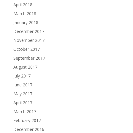
April 2018
March 2018
January 2018
December 2017
November 2017
October 2017
September 2017
August 2017
July 2017
June 2017
May 2017
April 2017
March 2017
February 2017
December 2016