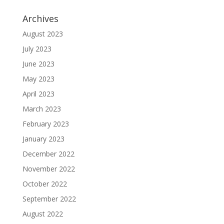
Archives
August 2023
July 2023
June 2023
May 2023
April 2023
March 2023
February 2023
January 2023
December 2022
November 2022
October 2022
September 2022
August 2022