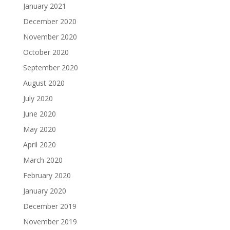
January 2021
December 2020
November 2020
October 2020
September 2020
August 2020
July 2020
June 2020
May 2020
April 2020
March 2020
February 2020
January 2020
December 2019
November 2019