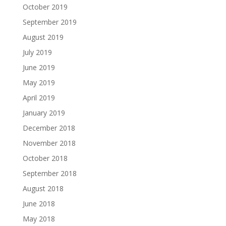
October 2019
September 2019
August 2019
July 2019
June 2019
May 2019
April 2019
January 2019
December 2018
November 2018
October 2018
September 2018
August 2018
June 2018
May 2018