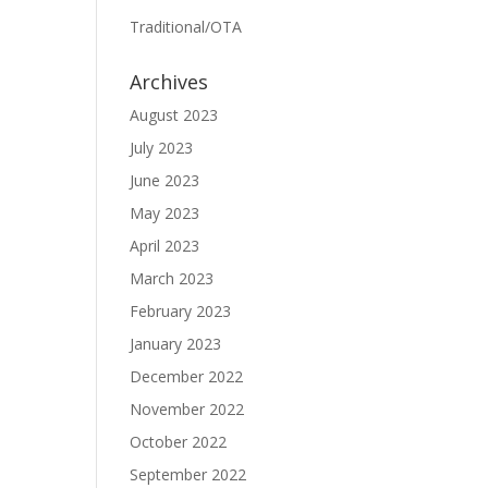
Traditional/OTA
Archives
August 2023
July 2023
June 2023
May 2023
April 2023
March 2023
February 2023
January 2023
December 2022
November 2022
October 2022
September 2022