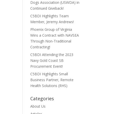
Dogs Association (USWDA) in
Continued Giveback!
C5BDI Highlights Team
Member, Jeremy Andrews!
Phoenix Group of Virginia
Wins a Contract with NAVSEA
Through Non-Traditional
Contracting!
C5BDI Attending the 2023
Navy Gold Coast SB
Procurement Event!
C5BDI Highlights Small
Business Partner, Remote
Health Solutions (RHS)
Categories
About Us
Articles