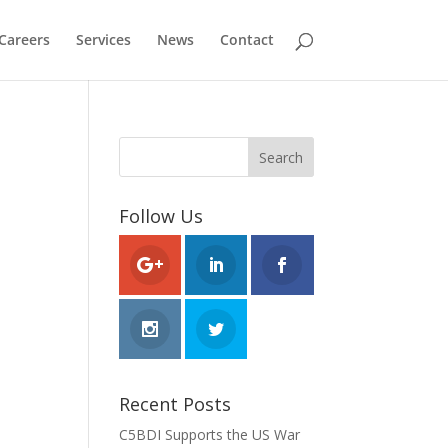
Careers
Services
News
Contact
Follow Us
Recent Posts
C5BDI Supports the US War