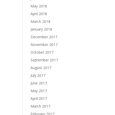
May 2018
April 2018
March 2018
January 2018
December 2017
November 2017
October 2017
September 2017
August 2017
July 2017
June 2017
May 2017
April 2017
March 2017
February 2017