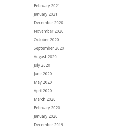
February 2021
January 2021
December 2020
November 2020
October 2020
September 2020
August 2020
July 2020
June 2020
May 2020
April 2020
March 2020
February 2020
January 2020
December 2019