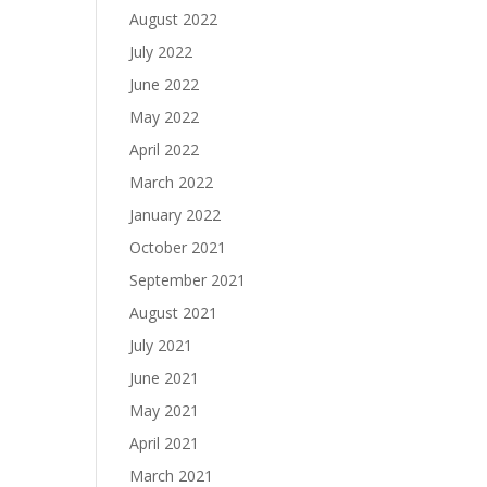
August 2022
July 2022
June 2022
May 2022
April 2022
March 2022
January 2022
October 2021
September 2021
August 2021
July 2021
June 2021
May 2021
April 2021
March 2021