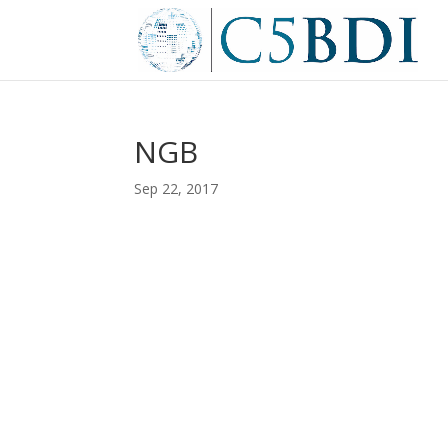
NGB
Sep 22, 2017