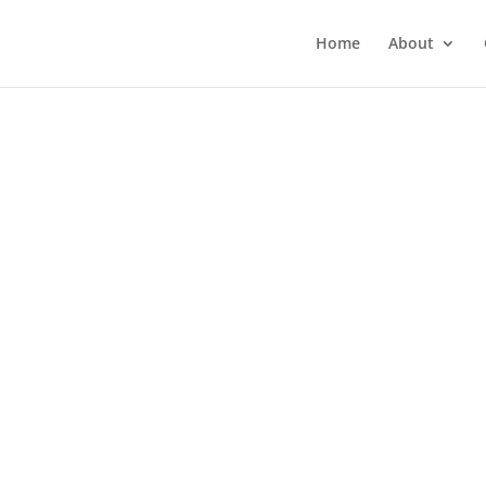
Home
About