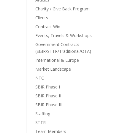
Charity / Give Back Program
Clients
Contract Win
Events, Travels & Workshops
Government Contracts
(SBIR/STTR/Traditional/OTA)
International & Europe
Market Landscape
NTC
SBIR Phase I
SBIR Phase II
SBIR Phase III
Staffing
STTR
Team Members