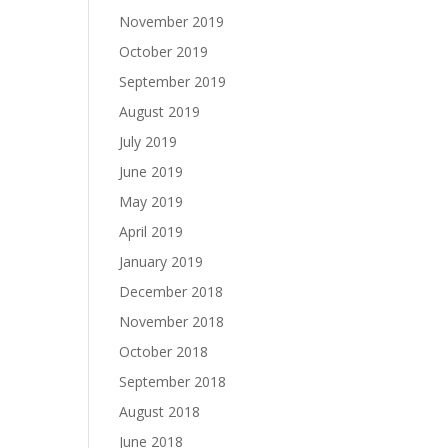
November 2019
October 2019
September 2019
August 2019
July 2019
June 2019
May 2019
April 2019
January 2019
December 2018
November 2018
October 2018
September 2018
August 2018
June 2018