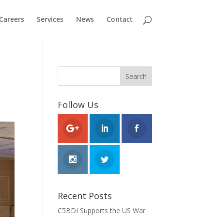
Careers
Services
News
Contact
Follow Us
Recent Posts
C5BDI Supports the US War