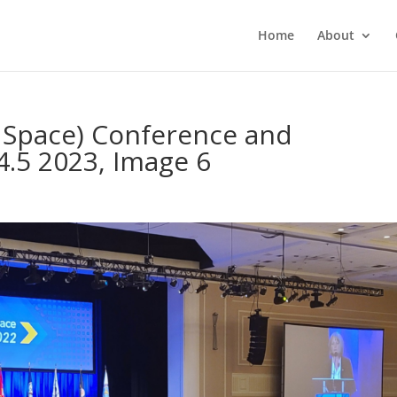
Home
About
r Space) Conference and
4.5 2023, Image 6