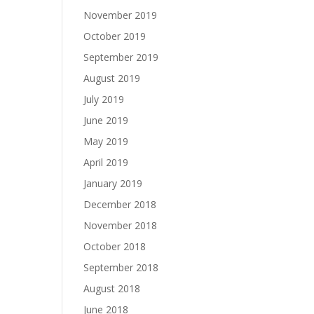
November 2019
October 2019
September 2019
August 2019
July 2019
June 2019
May 2019
April 2019
January 2019
December 2018
November 2018
October 2018
September 2018
August 2018
June 2018