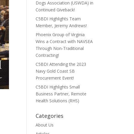
Dogs Association (USWDA) in
Continued Giveback!
C5BDI Highlights Team
Member, Jeremy Andrews!
Phoenix Group of Virginia
Wins a Contract with NAVSEA
Through Non-Traditional
Contracting!
C5BDI Attending the 2023
Navy Gold Coast SB
Procurement Event!
C5BDI Highlights Small
Business Partner, Remote
Health Solutions (RHS)
Categories
About Us
Articles