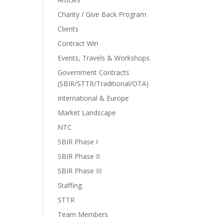
Charity / Give Back Program
Clients
Contract Win
Events, Travels & Workshops
Government Contracts
(SBIR/STTR/Traditional/OTA)
International & Europe
Market Landscape
NTC
SBIR Phase I
SBIR Phase II
SBIR Phase III
Staffing
STTR
Team Members