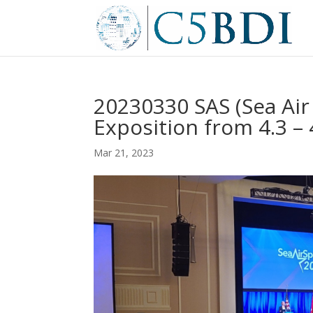
20230330 SAS (Sea Ai
Exposition from 4.3 – 
Mar 21, 2023