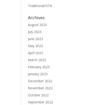
Traditional/OTA
Archives
August 2023
July 2023
June 2023
May 2023
April 2023
March 2023
February 2023
January 2023
December 2022
November 2022
October 2022
September 2022