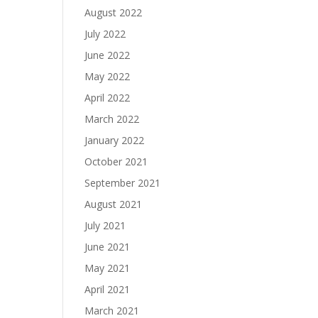
August 2022
July 2022
June 2022
May 2022
April 2022
March 2022
January 2022
October 2021
September 2021
August 2021
July 2021
June 2021
May 2021
April 2021
March 2021