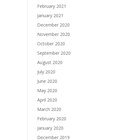
February 2021
January 2021
December 2020
November 2020
October 2020
September 2020
August 2020
July 2020
June 2020
May 2020
April 2020
March 2020
February 2020
January 2020
December 2019