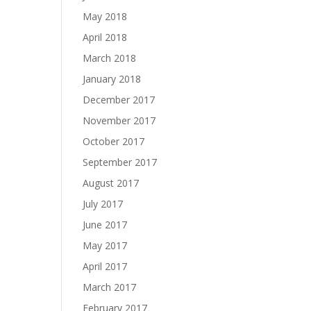
May 2018
April 2018
March 2018
January 2018
December 2017
November 2017
October 2017
September 2017
August 2017
July 2017
June 2017
May 2017
April 2017
March 2017
February 2017