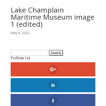
Lake Champlain
Maritime Museum image
1 (edited)
May 9, 2022
Search
Follow Us
for: