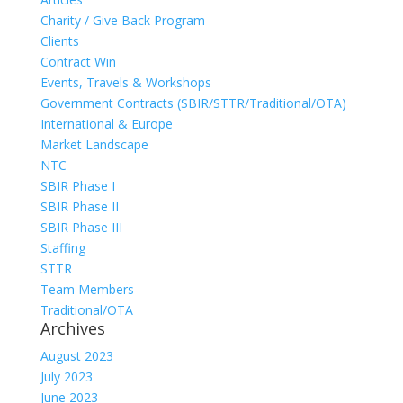
Charity / Give Back Program
Clients
Contract Win
Events, Travels & Workshops
Government Contracts (SBIR/STTR/Traditional/OTA)
International & Europe
Market Landscape
NTC
SBIR Phase I
SBIR Phase II
SBIR Phase III
Staffing
STTR
Team Members
Traditional/OTA
Archives
August 2023
July 2023
June 2023