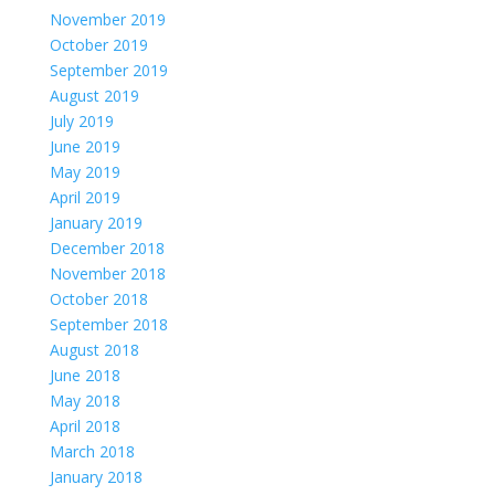
November 2019
October 2019
September 2019
August 2019
July 2019
June 2019
May 2019
April 2019
January 2019
December 2018
November 2018
October 2018
September 2018
August 2018
June 2018
May 2018
April 2018
March 2018
January 2018