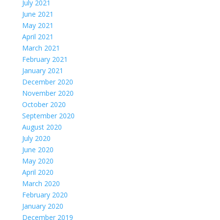
July 2021
June 2021
May 2021
April 2021
March 2021
February 2021
January 2021
December 2020
November 2020
October 2020
September 2020
August 2020
July 2020
June 2020
May 2020
April 2020
March 2020
February 2020
January 2020
December 2019