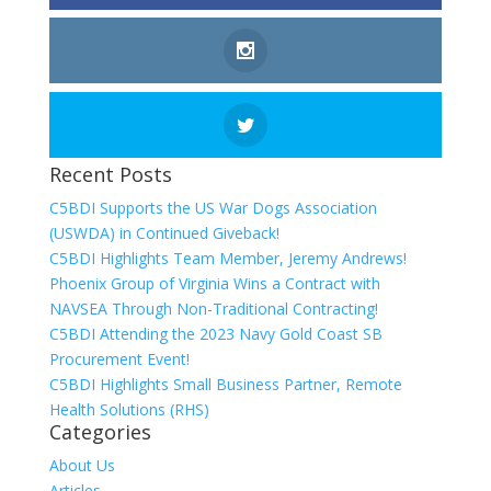
Recent Posts
C5BDI Supports the US War Dogs Association
(USWDA) in Continued Giveback!
C5BDI Highlights Team Member, Jeremy Andrews!
Phoenix Group of Virginia Wins a Contract with
NAVSEA Through Non-Traditional Contracting!
C5BDI Attending the 2023 Navy Gold Coast SB
Procurement Event!
C5BDI Highlights Small Business Partner, Remote
Health Solutions (RHS)
Categories
About Us
Articles