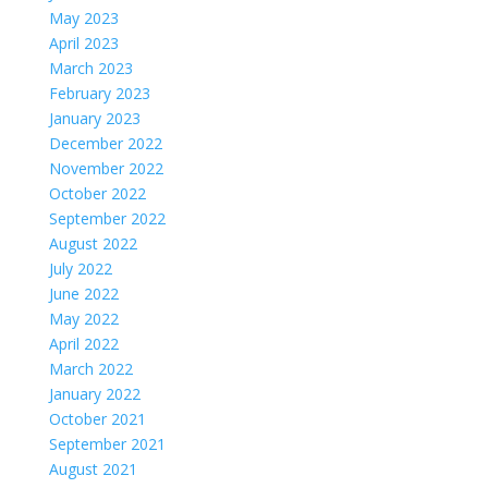
May 2023
April 2023
March 2023
February 2023
January 2023
December 2022
November 2022
October 2022
September 2022
August 2022
July 2022
June 2022
May 2022
April 2022
March 2022
January 2022
October 2021
September 2021
August 2021