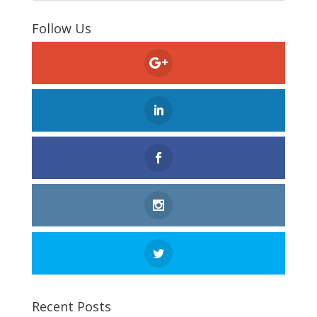
Follow Us
Recent Posts