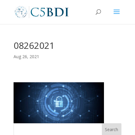
08262021
Aug 26, 2021