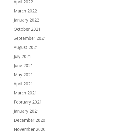
April 2022
March 2022
January 2022
October 2021
September 2021
August 2021
July 2021
June 2021
May 2021
April 2021
March 2021
February 2021
January 2021
December 2020
November 2020