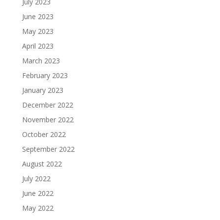
July 2023
June 2023
May 2023
April 2023
March 2023
February 2023
January 2023
December 2022
November 2022
October 2022
September 2022
August 2022
July 2022
June 2022
May 2022