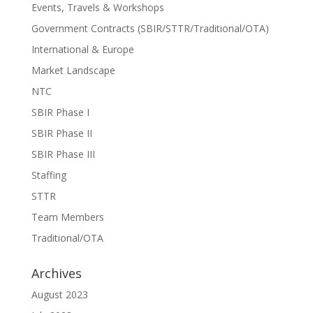
Events, Travels & Workshops
Government Contracts (SBIR/STTR/Traditional/OTA)
International & Europe
Market Landscape
NTC
SBIR Phase I
SBIR Phase II
SBIR Phase III
Staffing
STTR
Team Members
Traditional/OTA
Archives
August 2023