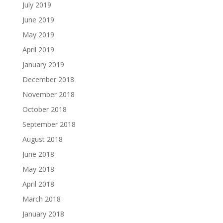
July 2019
June 2019
May 2019
April 2019
January 2019
December 2018
November 2018
October 2018
September 2018
August 2018
June 2018
May 2018
April 2018
March 2018
January 2018