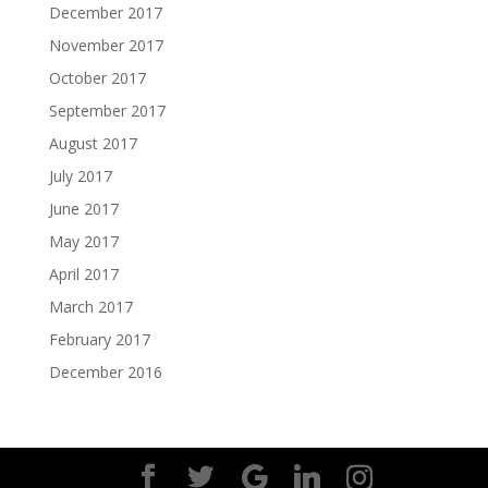
December 2017
November 2017
October 2017
September 2017
August 2017
July 2017
June 2017
May 2017
April 2017
March 2017
February 2017
December 2016