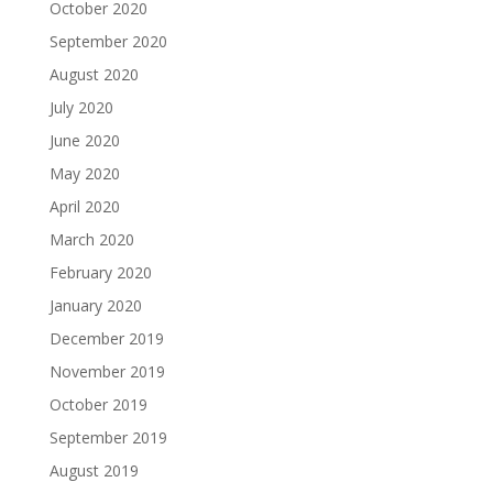
October 2020
September 2020
August 2020
July 2020
June 2020
May 2020
April 2020
March 2020
February 2020
January 2020
December 2019
November 2019
October 2019
September 2019
August 2019