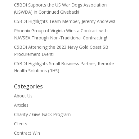
C5BDI Supports the US War Dogs Association
(USWDA) in Continued Giveback!
C5BDI Highlights Team Member, Jeremy Andrews!
Phoenix Group of Virginia Wins a Contract with
NAVSEA Through Non-Traditional Contracting!
C5BDI Attending the 2023 Navy Gold Coast SB
Procurement Event!
C5BDI Highlights Small Business Partner, Remote
Health Solutions (RHS)
Categories
About Us
Articles
Charity / Give Back Program
Clients
Contract Win